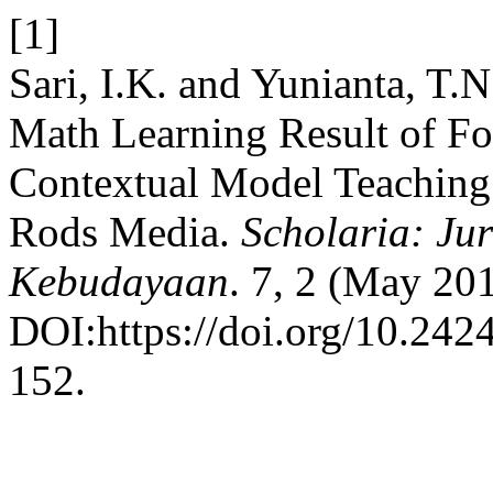
[1]
Sari, I.K. and Yunianta, T.
Math Learning Result of F
Contextual Model Teaching
Rods Media.
Scholaria: Ju
Kebudayaan
. 7, 2 (May 20
DOI:https://doi.org/10.2424
152.