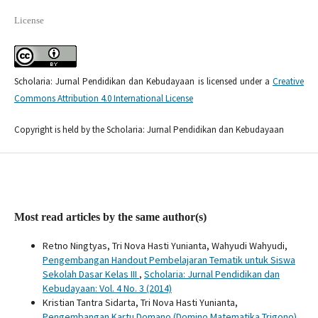
License
Scholaria: Jurnal Pendidikan dan Kebudayaan is licensed under a
Creative
Commons Attribution 4.0 International License
Copyright is held by the Scholaria: Jurnal Pendidikan dan Kebudayaan
Most read articles by the same author(s)
Retno Ningtyas, Tri Nova Hasti Yunianta, Wahyudi Wahyudi,
Pengembangan Handout Pembelajaran Tematik untuk Siswa
Sekolah Dasar Kelas III
,
Scholaria: Jurnal Pendidikan dan
Kebudayaan: Vol. 4 No. 3 (2014)
Kristian Tantra Sidarta, Tri Nova Hasti Yunianta,
Pengembangan Kartu Domano (Domino Matematika Trigono)