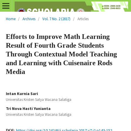
Home
/
Archives
/
Vol. 7 No. 2 (2017)
/
Articles
Efforts to Improve Math Learning
Result of Fourth Grade Students
Through Contextual Model Teaching
and Learning with Cuisenaire Rods
Media
Intan Kurnia Sari
Universitas Kristen Satya Wacana Salatiga
Tri Nova Hasti Yunianta
Universitas Kristen Satya Wacana Salatiga
https://doi.org/10.24246/j.scholaria.2017.v7.i2.p143-152
DOI: