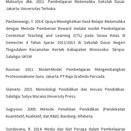
Muhsetyo dkk. 2011. Pembelajaran Matematika Sekolah Dasar.
Jakarta: Universitas Terbuka.
Pandanwangi, Y. 2014. Upaya Meningkatkan Hasil Belajar Matematika
dengan Metode Pemberian Reward melalui model Pembelajaran
Contextual Teaching and Learning (CTL) pada Siswa Kelas III
Semester II Tahun Ajaran 2012/2013 di Sekolah Dasar Negeri
Tlogodalem Kecamatan Kertek Kabupaten Wonosobo. Skripsi.
Salatiga: UKSW
Rusman. 2011. Model-Model Pembelajaran Mengembangkan
Profesionalisme Guru. Jakarta: PT Raja Grafindo Persada.
Slameto. 2015. Metodologi Pendidikan dan Inovasi Pendidikan.
Salatiga: Satya Wacana University Press.
Sugiyono. 2009. Metode Penelitian Pendidikan (Pendekatan
Kuantitatif, Kualitatif, dan R&D). Bandung: Alfabeta.
Sundayana, R. 2014. Media dan Alat Peraga dalam Pembelajaran