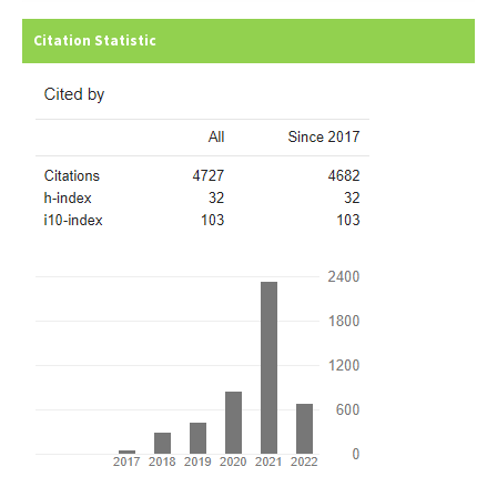
Citation Statistic