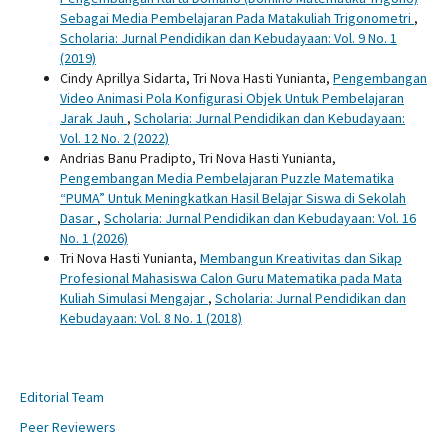
Sebagai Media Pembelajaran Pada Matakuliah Trigonometri
,
Scholaria: Jurnal Pendidikan dan Kebudayaan: Vol. 9 No. 1
(2019)
Cindy Aprillya Sidarta, Tri Nova Hasti Yunianta,
Pengembangan
Video Animasi Pola Konfigurasi Objek Untuk Pembelajaran
Jarak Jauh
,
Scholaria: Jurnal Pendidikan dan Kebudayaan:
Vol. 12 No. 2 (2022)
Andrias Banu Pradipto, Tri Nova Hasti Yunianta,
Pengembangan Media Pembelajaran Puzzle Matematika
“PUMA” Untuk Meningkatkan Hasil Belajar Siswa di Sekolah
Dasar
,
Scholaria: Jurnal Pendidikan dan Kebudayaan: Vol. 16
No. 1 (2026)
Tri Nova Hasti Yunianta,
Membangun Kreativitas dan Sikap
Profesional Mahasiswa Calon Guru Matematika pada Mata
Kuliah Simulasi Mengajar
,
Scholaria: Jurnal Pendidikan dan
Kebudayaan: Vol. 8 No. 1 (2018)
Editorial Team
Peer Reviewers