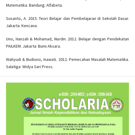
Matematika. Bandung: Alfabeta.
Susanto, A. 2015. Teori Belajar dan Pembelajaran di Sekolah Dasar.
Jakarta: Kencana.
Uno, Hanzah & Mohamad, Nurdin. 2012. Belajar dengan Pendekatan
PAILKEM. Jakarta: Bumi Aksara.
Wahyudi & Budiono, Inawati. 2012. Pemecahan Masalah Matematika.
Salatiga: Widya Sari Press.