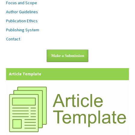
Focus and Scope
Author Guidelines
Publication Ethics
Publishing System
Contact
Make a Submission
Article Template