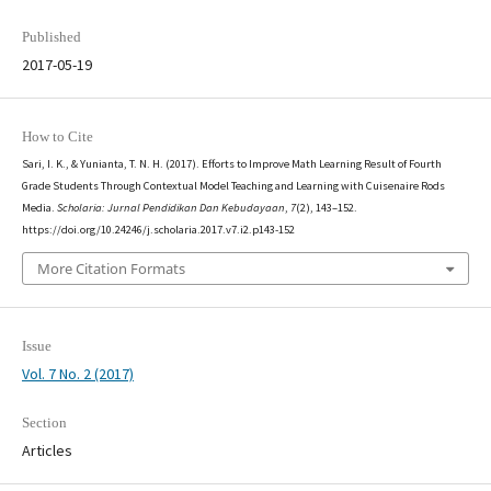
Published
2017-05-19
How to Cite
Sari, I. K., & Yunianta, T. N. H. (2017). Efforts to Improve Math Learning Result of Fourth
Grade Students Through Contextual Model Teaching and Learning with Cuisenaire Rods
Media.
Scholaria: Jurnal Pendidikan Dan Kebudayaan
,
7
(2), 143–152.
https://doi.org/10.24246/j.scholaria.2017.v7.i2.p143-152
More Citation Formats
Issue
Vol. 7 No. 2 (2017)
Section
Articles