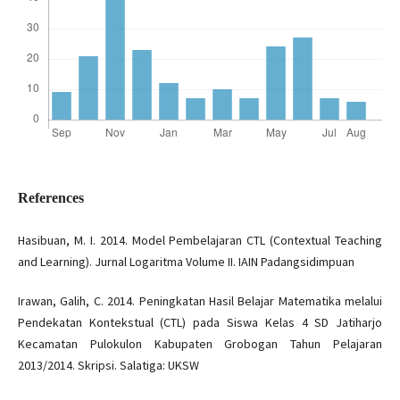
References
Hasibuan, M. I. 2014. Model Pembelajaran CTL (Contextual Teaching
and Learning). Jurnal Logaritma Volume II. IAIN Padangsidimpuan
Irawan, Galih, C. 2014. Peningkatan Hasil Belajar Matematika melalui
Pendekatan Kontekstual (CTL) pada Siswa Kelas 4 SD Jatiharjo
Kecamatan Pulokulon Kabupaten Grobogan Tahun Pelajaran
2013/2014. Skripsi. Salatiga: UKSW