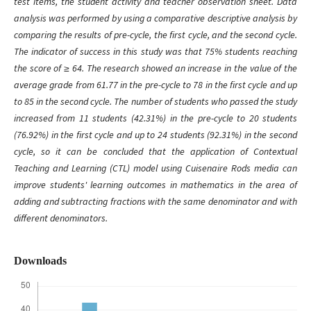
test
items
, the student activity and teacher observation sheet. Data
analysis was performed by using a comparative descriptive analysis by
comparing the results of pre-cycle, the first cycle, and the second cycle.
The indicator of success in this study was that 75%
students reaching
the score of
≥ 64. The research showed an increase in the value of the
average grade from 61.77 in the pre-cycle to 78 in the first cycle and up
to 85 in the second cycle. The number of students who passed the study
increased from 11 students (42.31%) in the pre-cycle to 20 students
(76.92%) in the first cycle and up to 24 students (92.31%) in the second
cycle, so it can be concluded that the application of Contextual
Teaching and Learning (CTL) model using Cuisenaire Rods media can
improve students' learning outcomes in mathematics in the area of
adding and subtracting fractions with the same denominator and with
different denominators.
Downloads