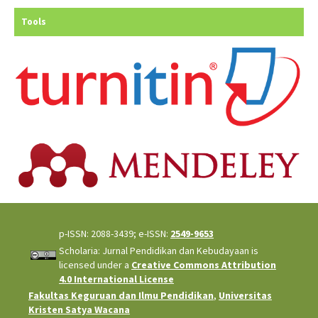
Tools
p-ISSN: 2088-3439; e-ISSN:
2549-9653
Scholaria: Jurnal Pendidikan dan Kebudayaan is
licensed under a
Creative Commons Attribution
4.0 International License
Fakultas Keguruan dan Ilmu Pendidikan
,
Universitas
Kristen Satya Wacana