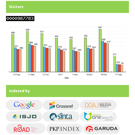
Visitors
Indexed by