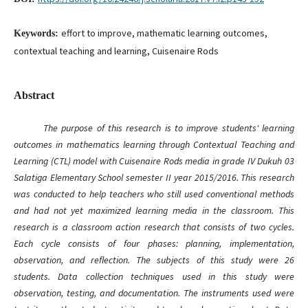
effort to improve, mathematic learning outcomes,
Keywords:
contextual teaching and learning, Cuisenaire Rods
Abstract
The purpose of this research is to improve students' learning
outcomes in mathematics learning through Contextual Teaching and
Learning (CTL) model with Cuisenaire Rods media in grade IV Dukuh 03
Salatiga Elementary School
semester
II
year 2015/2016. This research
was conducted to help teachers who still use
d
conventional methods
and ha
d
not yet maximize
d
learning media in the classroom. This
research is a classroom action research that consists of two cycles.
Each cycle consists of four phases: planning, implementation,
observation, and reflection. The subjects of this study were 26
students
. Data collection techniques used in this study were
observation, testing, and documentation. The instruments used were