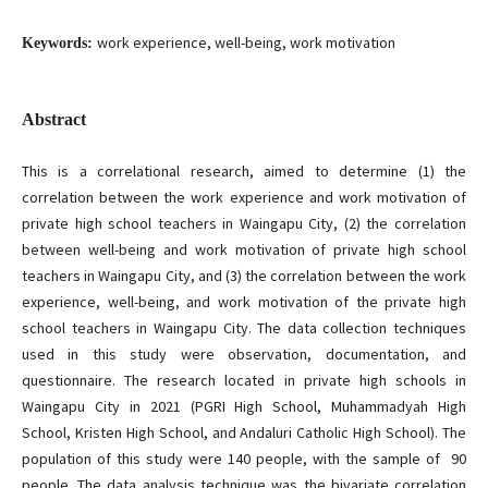
work experience, well-being, work motivation
Keywords:
Abstract
This is a correlational research, aimed to determine (1) the
correlation between the work experience and work motivation of
private high school teachers in Waingapu City, (2) the correlation
between well-being and work motivation of private high school
teachers in Waingapu City, and (3) the correlation between the work
experience, well-being, and work motivation of the private high
school teachers in Waingapu City. The data collection techniques
used in this study were observation, documentation, and
questionnaire. The research located in private high schools in
Waingapu City in 2021 (PGRI High School, Muhammadyah High
School, Kristen High School, and Andaluri Catholic High School). The
population of this study were 140 people, with the sample of 90
people. The data analysis technique was the bivariate correlation