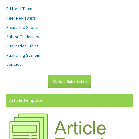
Editorial Team
Peer Reviewers
Focus and Scope
Author Guidelines
Publication Ethics
Publishing System
Contact
Make a Submission
Article Template