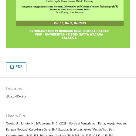
PDF
Published
2023-05-26
How to Cite
Tagela, U., Sanoto, H., & Paseleng, M. C. (2023). Korelasi Pengalaman Kerja, Kesejahteraan
Dengan Motivasi Kerja Guru-Guru SMA Swasta.
Scholaria: Jurnal Pendidikan Dan
Kebudayaan
,
13
(2), 188–194. https://doi.org/10.24246/j.js.2023.v13.i2.p188-194