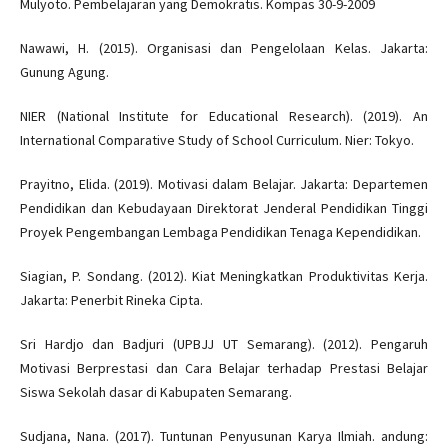
Mulyoto. Pembelajaran yang Demokratis. Kompas 30-9-2009
Nawawi, H. (2015). Organisasi dan Pengelolaan Kelas. Jakarta:
Gunung Agung.
NIER (National Institute for Educational Research). (2019). An
International Comparative Study of School Curriculum. Nier: Tokyo.
Prayitno, Elida. (2019). Motivasi dalam Belajar. Jakarta: Departemen
Pendidikan dan Kebudayaan Direktorat Jenderal Pendidikan Tinggi
Proyek Pengembangan Lembaga Pendidikan Tenaga Kependidikan.
Siagian, P. Sondang. (2012). Kiat Meningkatkan Produktivitas Kerja.
Jakarta: Penerbit Rineka Cipta.
Sri Hardjo dan Badjuri (UPBJJ UT Semarang). (2012). Pengaruh
Motivasi Berprestasi dan Cara Belajar terhadap Prestasi Belajar
Siswa Sekolah dasar di Kabupaten Semarang.
Sudjana, Nana. (2017). Tuntunan Penyusunan Karya Ilmiah. andung: