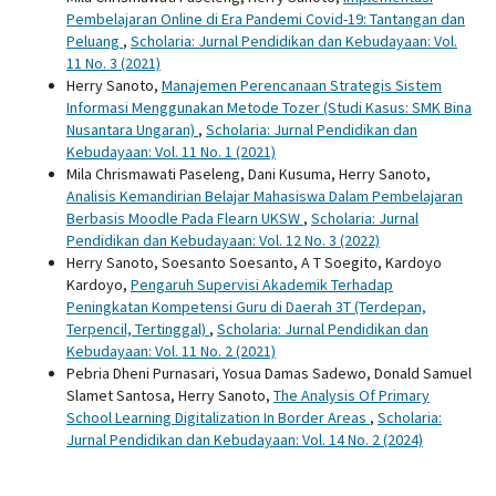
Pembelajaran Online di Era Pandemi Covid-19: Tantangan dan
Peluang
,
Scholaria: Jurnal Pendidikan dan Kebudayaan: Vol.
11 No. 3 (2021)
Herry Sanoto,
Manajemen Perencanaan Strategis Sistem
Informasi Menggunakan Metode Tozer (Studi Kasus: SMK Bina
Nusantara Ungaran)
,
Scholaria: Jurnal Pendidikan dan
Kebudayaan: Vol. 11 No. 1 (2021)
Mila Chrismawati Paseleng, Dani Kusuma, Herry Sanoto,
Analisis Kemandirian Belajar Mahasiswa Dalam Pembelajaran
Berbasis Moodle Pada Flearn UKSW
,
Scholaria: Jurnal
Pendidikan dan Kebudayaan: Vol. 12 No. 3 (2022)
Herry Sanoto, Soesanto Soesanto, A T Soegito, Kardoyo
Kardoyo,
Pengaruh Supervisi Akademik Terhadap
Peningkatan Kompetensi Guru di Daerah 3T (Terdepan,
Terpencil, Tertinggal)
,
Scholaria: Jurnal Pendidikan dan
Kebudayaan: Vol. 11 No. 2 (2021)
Pebria Dheni Purnasari, Yosua Damas Sadewo, Donald Samuel
Slamet Santosa, Herry Sanoto,
The Analysis Of Primary
School Learning Digitalization In Border Areas
,
Scholaria:
Jurnal Pendidikan dan Kebudayaan: Vol. 14 No. 2 (2024)