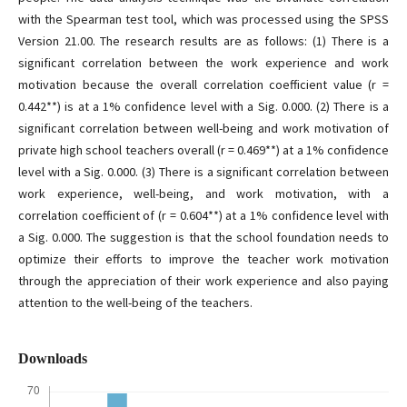
with the Spearman test tool, which was processed using the SPSS
Version 21.00. The research results are as follows: (1) There is a
significant correlation between the work experience and work
motivation because the overall correlation coefficient value (r =
0.442**) is at a 1% confidence level with a Sig. 0.000. (2) There is a
significant correlation between well-being and work motivation of
private high school teachers overall (r = 0.469**) at a 1% confidence
level with a Sig. 0.000. (3) There is a significant correlation between
work experience, well-being, and work motivation, with a
correlation coefficient of (r = 0.604**) at a 1% confidence level with
a Sig. 0.000. The suggestion is that the school foundation needs to
optimize their efforts to improve the teacher work motivation
through the appreciation of their work experience and also paying
attention to the well-being of the teachers.
Downloads