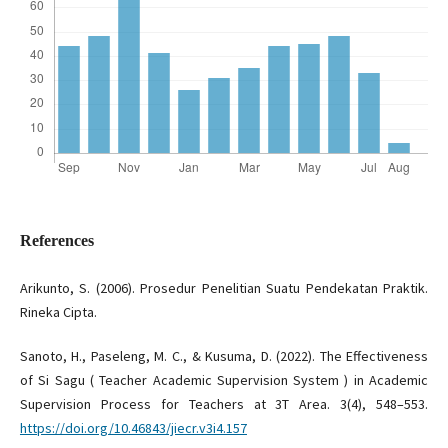
References
Arikunto, S. (2006). Prosedur Penelitian Suatu Pendekatan Praktik.
Rineka Cipta.
Sanoto, H., Paseleng, M. C., & Kusuma, D. (2022). The Effectiveness
of Si Sagu ( Teacher Academic Supervision System ) in Academic
Supervision Process for Teachers at 3T Area. 3(4), 548–553.
https://doi.org/10.46843/jiecr.v3i4.157