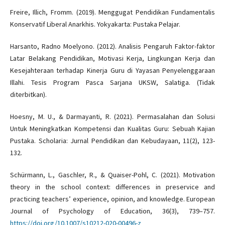
Freire, Illich, Fromm. (2019). Menggugat Pendidikan Fundamentalis
Konservatif Liberal Anarkhis. Yokyakarta: Pustaka Pelajar.
Harsanto, Radno Moelyono. (2012). Analisis Pengaruh Faktor-faktor
Latar Belakang Pendidikan, Motivasi Kerja, Lingkungan Kerja dan
Kesejahteraan terhadap Kinerja Guru di Yayasan Penyelenggaraan
Illahi. Tesis Program Pasca Sarjana UKSW, Salatiga. (Tidak
diterbitkan).
Hoesny, M. U., & Darmayanti, R. (2021). Permasalahan dan Solusi
Untuk Meningkatkan Kompetensi dan Kualitas Guru: Sebuah Kajian
Pustaka. Scholaria: Jurnal Pendidikan dan Kebudayaan, 11(2), 123-
132.
Schürmann, L., Gaschler, R., & Quaiser-Pohl, C. (2021). Motivation
theory in the school context: differences in preservice and
practicing teachers’ experience, opinion, and knowledge. European
Journal of Psychology of Education, 36(3), 739–757.
https://doi.org/10.1007/s10212-020-00496-z