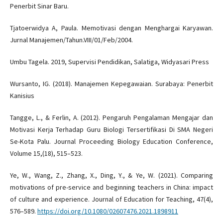
Penerbit Sinar Baru.
Tjatoerwidya A, Paula. Memotivasi dengan Menghargai Karyawan.
Jurnal Manajemen/Tahun.VIII/01/Feb/2004.
Umbu Tagela. 2019, Supervisi Pendidikan, Salatiga, Widyasari Press
Wursanto, IG. (2018). Manajemen Kepegawaian. Surabaya: Penerbit
Kanisius
Tangge, L., & Ferlin, A. (2012). Pengaruh Pengalaman Mengajar dan
Motivasi Kerja Terhadap Guru Biologi Tersertifikasi Di SMA Negeri
Se-Kota Palu. Journal Proceeding Biology Education Conference,
Volume 15,(18), 515–523.
Ye, W., Wang, Z., Zhang, X., Ding, Y., & Ye, W. (2021). Comparing
motivations of pre-service and beginning teachers in China: impact
of culture and experience. Journal of Education for Teaching, 47(4),
576–589.
https://doi.org/10.1080/02607476.2021.1898911