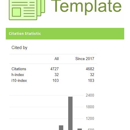
Citation Statistic