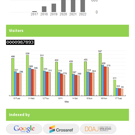
Visitors
Indexed by