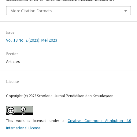
More Citation Formats
Issue
Vol. 13 No. 2 (2023): Mei 2023
Section
Articles
License
Copyright (c) 2023 Scholaria: Jurnal Pendidikan dan Kebudayaan
This work is licensed under a
Creative Commons Attribution 4.0
International License
.