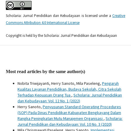
Scholaria: Jurnal Pendidikan dan Kebudayaan is licensed under a
Creative
Commons Attribution 4.0 International License
Copyright is held by the Scholaria: Jurnal Pendidikan dan Kebudayaan
Most read articles by the same author(s)
Nobita Triwijayanti, Herry Sanoto, Mila Paseleng,
Pengaruh
Kualitas Layanan Pendidikan, Budaya Sekolah, Citra Sekolah
Terhadap Kepuasan Orang Tua
,
Scholaria: Jurnal Pendidikan
dan Kebudayaan: Vol. 12 No. 1 (2022)
Herry Sanoto,
Penyusunan Standard Operating Procedures
(SOP) Pada Dinas Pendidikan Kabupaten Bengkayang Dalam
Rangka Peningkatan Mutu Manajemen Organisasi
,
Scholaria:
Jurnal Pendidikan dan Kebudayaan: Vol. 10 No. 3 (2020)
Mila Chrismawati Paseleng, Herry Sanoto,
Implementasi