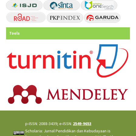
Tools
p-ISSN: 2088-3439; e-ISSN:
2549-9653
Scholaria: Jurnal Pendidikan dan Kebudayaan is