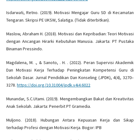
Isdarwati, Retno. (2019). Motivasi Mengajar Guru SD di Kecamatan
Tengaran. Skripsi PE UKSW, Salatiga. (Tidak diterbitkan).
Maslow, Abraham H. (2018). Motivasi dan Kepribadian: Teori Motivasi
dengan Ancangan Hirarki Kebutuhan Manusia. Jakarta: PT Pustaka
Binaman Pressindo.
Magdalena, M. ., & Sanoto, . H. . (2022). Peran Supervisi Akademik
Dan Motivasi Kerja Terhadap Peningkatan Kompetensi Guru di
Sekolah Dasar. Jurnal Pendidikan Dan Konseling (JPDK), 4(4), 3270–
3278.
https://doi.org/10.31004/jpdk.v4i4.6022
Munandar, S.C.Utami. (2019). Mengembangkan Bakat dan Kreativitas
Anak Sekolah. Jakarta: Penerbit PT Gramedia.
Muljono. (2018). Hubungan Antara Kepuasan Kerja dan Sikap
terhadap Profesi dengan Motivasi Kerja. Bogor: IPB