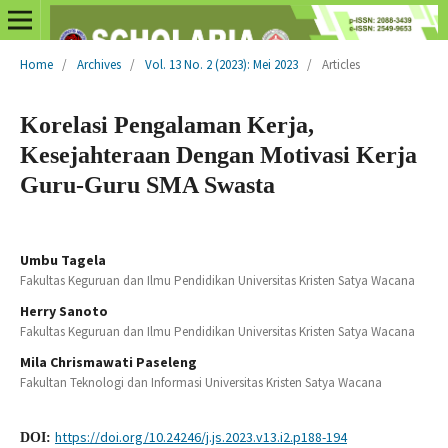
Home
/
Archives
/
Vol. 13 No. 2 (2023): Mei 2023
/
Articles
Korelasi Pengalaman Kerja,
Kesejahteraan Dengan Motivasi Kerja
Guru-Guru SMA Swasta
Umbu Tagela
Fakultas Keguruan dan Ilmu Pendidikan Universitas Kristen Satya Wacana
Herry Sanoto
Fakultas Keguruan dan Ilmu Pendidikan Universitas Kristen Satya Wacana
Mila Chrismawati Paseleng
Fakultan Teknologi dan Informasi Universitas Kristen Satya Wacana
https://doi.org/10.24246/j.js.2023.v13.i2.p188-194
DOI: