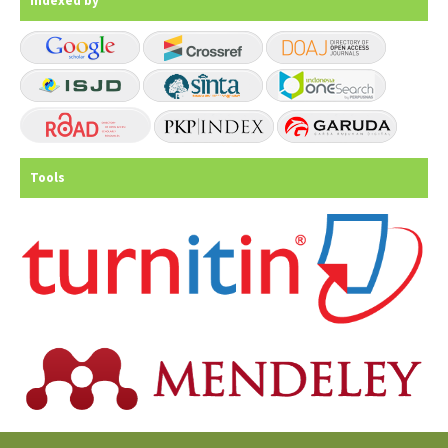
Indexed by
Tools