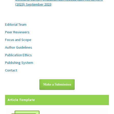
(2023): September 2023
Editorial Team
Peer Reviewers
Focus and Scope
Author Guidelines
Publication Ethics
Publishing System
Contact
Make a Submission
Article Template