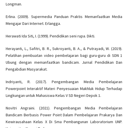
Longman.
Erlina. (2009). Supermedia Panduan Praktis Memanfaatkan Media
Mengajar Dari Internet. Erlangga.
Herawati Ida Siti, I. (1999). Pendidikan seni rupa. Dikti.
Herayanti, L., Safitri, B. R., Sukroyanti, B. A., & Putrayadi, W. (2019).
Pelatihan pembuatan video pembelajaran bagi guru-guru di SDN 1
Ubung dengan memanfaatkan bandicam. Jurnal Pendidikan Dan
Pengabdian Masyarakat.
Indriyanti, R. (2017). Pengembangan Media Pembelajaran
Powerpoint Interaktif Materi Penyesuaian Makhluk Hidup Terhadap
Lingkungan untuk Mahasiswa Kelas V SD Negeri Depok 1.
Novitri Angraini. (2021). Pengembangan Media Pembelajaran
Bandicam Berbasis Power Point Dalam Pembelajaran Prakarya Dan
Kewirausahaan Kelas X Di Sma Pembangunan Laboratorium UNP.