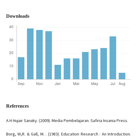
Downloads
References
A.H Hujair Sanaky. (2009). Media Pembelajaran. Safiria Insania Press.
Borg, W,R. & Gall, M. . (1983). Education Research : An Introduction.