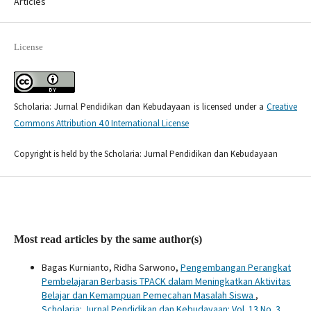
Articles
License
Scholaria: Jurnal Pendidikan dan Kebudayaan is licensed under a
Creative
Commons Attribution 4.0 International License
Copyright is held by the Scholaria: Jurnal Pendidikan dan Kebudayaan
Most read articles by the same author(s)
Bagas Kurnianto, Ridha Sarwono,
Pengembangan Perangkat
Pembelajaran Berbasis TPACK dalam Meningkatkan Aktivitas
Belajar dan Kemampuan Pemecahan Masalah Siswa
,
Scholaria: Jurnal Pendidikan dan Kebudayaan: Vol. 13 No. 3