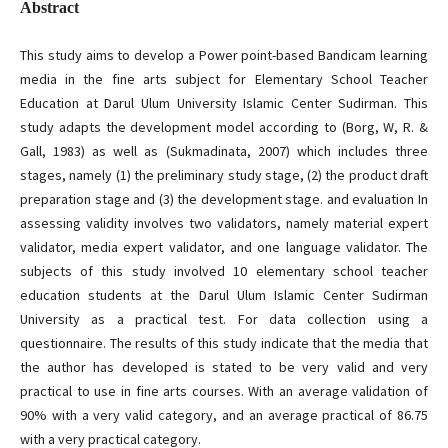
Abstract
This study aims to develop a Power point-based Bandicam learning
media in the fine arts subject for Elementary School Teacher
Education at Darul Ulum University Islamic Center Sudirman. This
study adapts the development model according to (Borg, W, R. &
Gall, 1983) as well as (Sukmadinata, 2007) which includes three
stages, namely (1) the preliminary study stage, (2) the product draft
preparation stage and (3) the development stage. and evaluation In
assessing validity involves two validators, namely material expert
validator, media expert validator, and one language validator. The
subjects of this study involved 10 elementary school teacher
education students at the Darul Ulum Islamic Center Sudirman
University as a practical test. For data collection using a
questionnaire. The results of this study indicate that the media that
the author has developed is stated to be very valid and very
practical to use in fine arts courses. With an average validation of
90% with a very valid category, and an average practical of 86.75
with a very practical category.