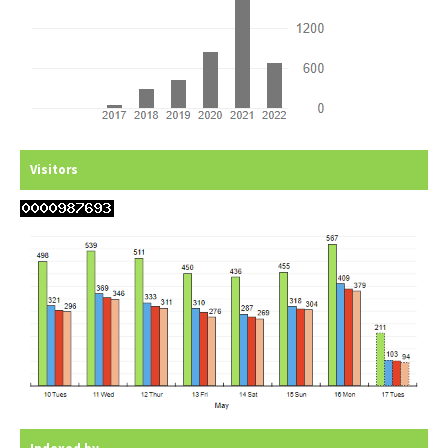
Visitors