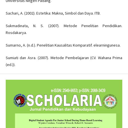
Universitas Negeri Padang.
Sachari, A. (2002). Estetika: Makna, Simbol dan Daya. ITB.
Sukmadinata, N. S. (2007). Metode Penelitian Pendidikan.
Rosdakarya.
Sumarno, A. (n.d.). Penelitian Kausalitas Komparatif. elearningunesa.
Sumiati dan Asra. (2007). Metode Pembelajaran (CV. Wahana Prima
(ed.)).