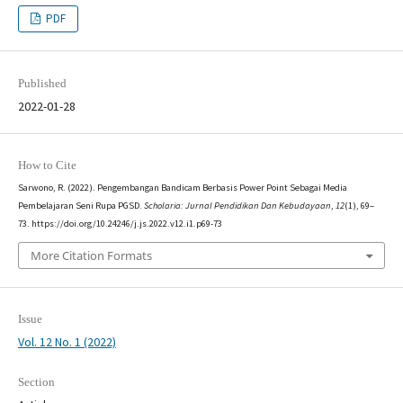
PDF
Published
2022-01-28
How to Cite
Sarwono, R. (2022). Pengembangan Bandicam Berbasis Power Point Sebagai Media
Pembelajaran Seni Rupa PGSD.
Scholaria: Jurnal Pendidikan Dan Kebudayaan
,
12
(1), 69–
73. https://doi.org/10.24246/j.js.2022.v12.i1.p69-73
More Citation Formats
Issue
Vol. 12 No. 1 (2022)
Section