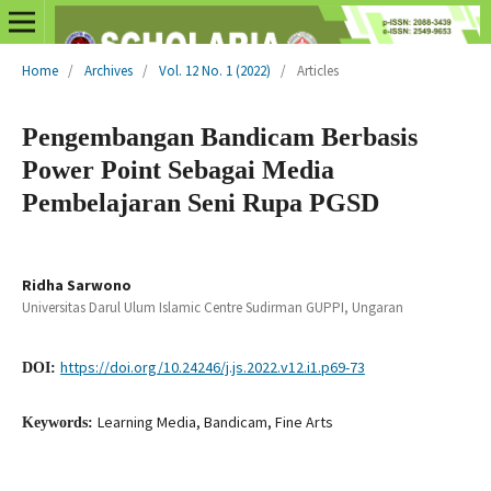
Home
/
Archives
/
Vol. 12 No. 1 (2022)
/
Articles
Pengembangan Bandicam Berbasis
Power Point Sebagai Media
Pembelajaran Seni Rupa PGSD
Ridha Sarwono
Universitas Darul Ulum Islamic Centre Sudirman GUPPI, Ungaran
https://doi.org/10.24246/j.js.2022.v12.i1.p69-73
DOI:
Learning Media, Bandicam, Fine Arts
Keywords: