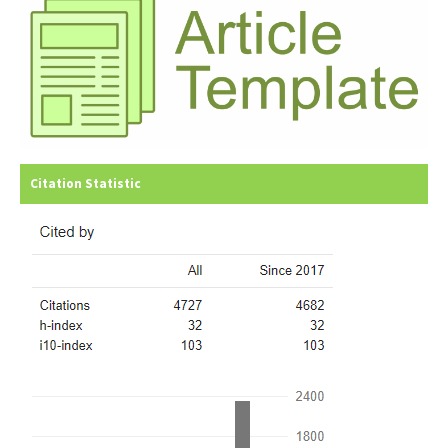
Citation Statistic