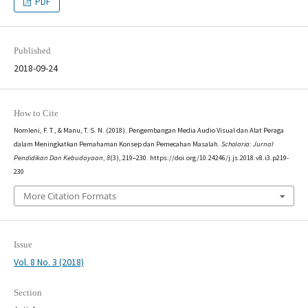
PDF
Published
2018-09-24
How to Cite
Nomleni, F. T., & Manu, T. S. N. (2018). Pengembangan Media Audio Visual dan Alat Peraga
dalam Meningkatkan Pemahaman Konsep dan Pemecahan Masalah.
Scholaria: Jurnal
Pendidikan Dan Kebudayaan
,
8
(3), 219–230. https://doi.org/10.24246/j.js.2018.v8.i3.p219-
230
More Citation Formats
Issue
Vol. 8 No. 3 (2018)
Section