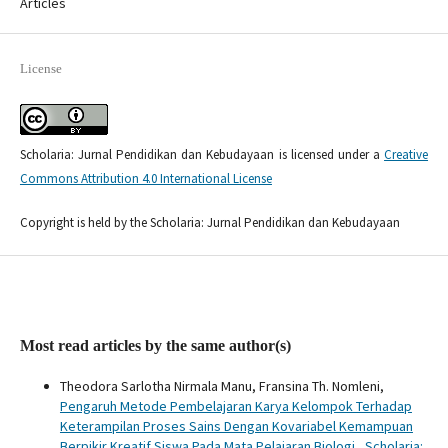
Articles
License
Scholaria: Jurnal Pendidikan dan Kebudayaan is licensed under a
Creative
Commons Attribution 4.0 International License
Copyright is held by the Scholaria: Jurnal Pendidikan dan Kebudayaan
Most read articles by the same author(s)
Theodora Sarlotha Nirmala Manu, Fransina Th. Nomleni,
Pengaruh Metode Pembelajaran Karya Kelompok Terhadap
Keterampilan Proses Sains Dengan Kovariabel Kemampuan
Berpikir Kreatif Siswa Pada Mata Pelajaran Biologi
,
Scholaria: