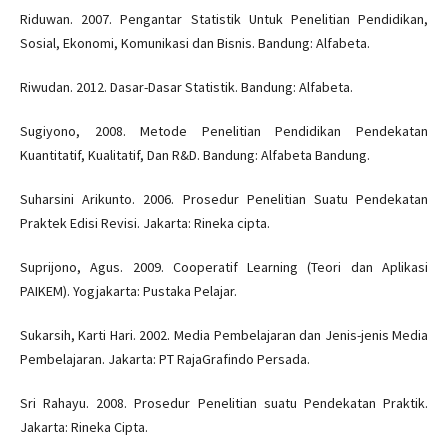
Riduwan. 2007. Pengantar Statistik Untuk Penelitian Pendidikan,
Sosial, Ekonomi, Komunikasi dan Bisnis. Bandung: Alfabeta.
Riwudan. 2012. Dasar-Dasar Statistik. Bandung: Alfabeta.
Sugiyono, 2008. Metode Penelitian Pendidikan Pendekatan
Kuantitatif, Kualitatif, Dan R&D. Bandung: Alfabeta Bandung.
Suharsini Arikunto. 2006. Prosedur Penelitian Suatu Pendekatan
Praktek Edisi Revisi. Jakarta: Rineka cipta.
Suprijono, Agus. 2009. Cooperatif Learning (Teori dan Aplikasi
PAIKEM). Yogjakarta: Pustaka Pelajar.
Sukarsih, Karti Hari. 2002. Media Pembelajaran dan Jenis-jenis Media
Pembelajaran. Jakarta: PT RajaGrafindo Persada.
Sri Rahayu. 2008. Prosedur Penelitian suatu Pendekatan Praktik.
Jakarta: Rineka Cipta.