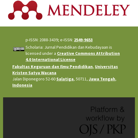
p-ISSN: 2088-3439; e-ISSN:
2549-9653
Scholaria: Jurnal Pendidikan dan Kebudayaan is
licensed under a
Creative Commons Attribution
4.0 International License
Fakultas Keguruan dan Ilmu Pendidikan
,
Universitas
Kristen Satya Wacana
Jalan Diponegoro 52-60
Salatiga
, 50711,
Jawa Tengah
,
Indonesia