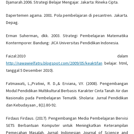
Djamarah.2006. Strategi Belajar Mengajar. Jakarta: Rineka Cipta.
Dapertemen agama. 2001. Pola pembelajaran di pesantren. Jakarta.
Depag.
Erman Suherman, dkk. 2003. Strategi Pembelajaran Matematika
Kontermporer. Bandung: JICA Universitas Pendidikan Indonesia.
Faizal:2010 dalam
http://nawawielfatru.blogspot.com/2009/05/keaktifan
belajar. html,
tanggal 5 Desember 2010).
Fatmawati, L.,Pratiwi, R. D.,& Erviana, V.Y. (2008). Pengembangan
Modul Pendidikan Multikultural Berbasis Karakter Cinta Tanah Air dan
Nasionalis pada Pembelajaran Tematik. Sholaria: Jurnal Pendidikan
dan Kebudayaan , 8(1).80-92.
Firdaus Firdaus. (2017). Pengembangan Media Pembelajaran Bervisi
SETS Berbantuan Komputer untuk Meningkatkan Keterampilan
Pemecahan Masalah. Jurnal: Indonesian Journal of Science and