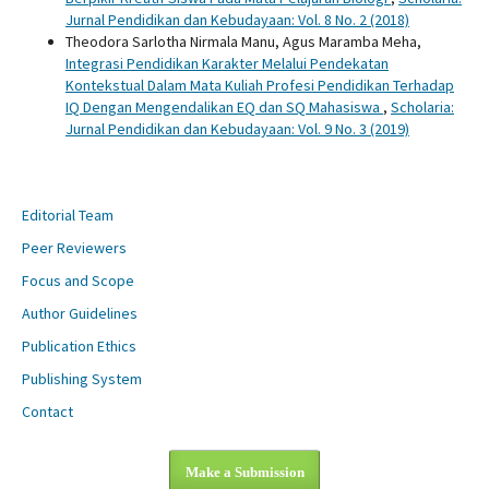
Jurnal Pendidikan dan Kebudayaan: Vol. 8 No. 2 (2018)
Theodora Sarlotha Nirmala Manu, Agus Maramba Meha,
Integrasi Pendidikan Karakter Melalui Pendekatan
Kontekstual Dalam Mata Kuliah Profesi Pendidikan Terhadap
IQ Dengan Mengendalikan EQ dan SQ Mahasiswa
,
Scholaria:
Jurnal Pendidikan dan Kebudayaan: Vol. 9 No. 3 (2019)
Editorial Team
Peer Reviewers
Focus and Scope
Author Guidelines
Publication Ethics
Publishing System
Contact
Make a Submission