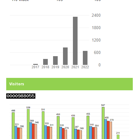
Visitors