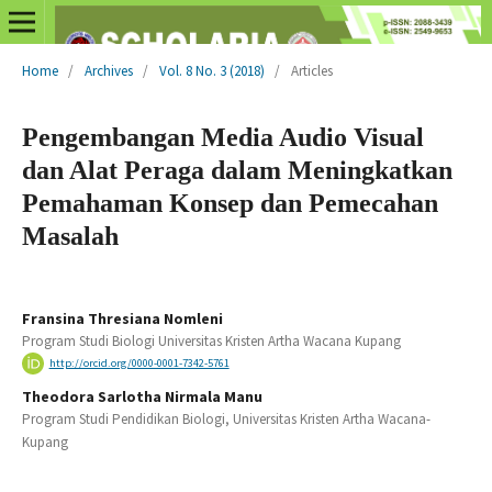
Home
/
Archives
/
Vol. 8 No. 3 (2018)
/
Articles
Pengembangan Media Audio Visual
dan Alat Peraga dalam Meningkatkan
Pemahaman Konsep dan Pemecahan
Masalah
Fransina Thresiana Nomleni
Program Studi Biologi Universitas Kristen Artha Wacana Kupang
http://orcid.org/0000-0001-7342-5761
Theodora Sarlotha Nirmala Manu
Program Studi Pendidikan Biologi, Universitas Kristen Artha Wacana-
Kupang