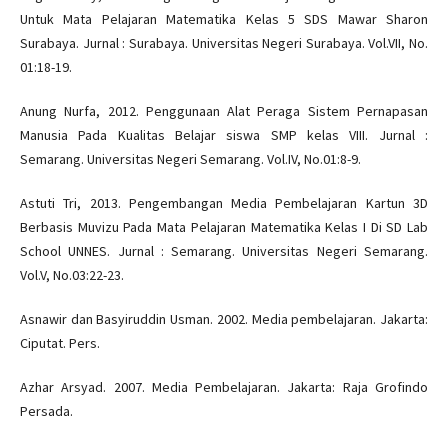
Untuk Mata Pelajaran Matematika Kelas 5 SDS Mawar Sharon
Surabaya. Jurnal : Surabaya. Universitas Negeri Surabaya. Vol.VII, No.
01:18-19.
Anung Nurfa, 2012. Penggunaan Alat Peraga Sistem Pernapasan
Manusia Pada Kualitas Belajar siswa SMP kelas VIII. Jurnal :
Semarang. Universitas Negeri Semarang. Vol.IV, No.01:8-9.
Astuti Tri, 2013. Pengembangan Media Pembelajaran Kartun 3D
Berbasis Muvizu Pada Mata Pelajaran Matematika Kelas I Di SD Lab
School UNNES. Jurnal : Semarang. Universitas Negeri Semarang.
Vol.V, No.03:22-23.
Asnawir dan Basyiruddin Usman. 2002. Media pembelajaran. Jakarta:
Ciputat. Pers.
Azhar Arsyad. 2007. Media Pembelajaran. Jakarta: Raja Grofindo
Persada.