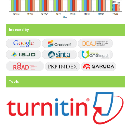
Indexed by
Tools