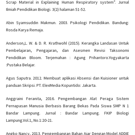
Scrap Material in Explaining Human Respiratory system”. Jurnal
Ilmiah Pendidikan Biologi. 3(2) halaman 51-52.
Abin Syamsuddin Makmun. 2003. Psikologi Pendidikan. Bandung:
Rosda Karya Remaja.
Anderson,L. W. & D. R. Krathwohl (2015). Kerangka Landasan Untuk
Pembelajaran, Pengajaran, dan Asesmen Revisi Taksonomi
Pendidikan Bloom. Terjemahan : Agung Prihantoro.Yogyakarta
:Pustaka Belajar.
Agus Saputra. 2012. Membuat aplikasi Absensi dan Kuisioner untuk
panduan Skripsi. PT. ElexMedia Kopuntido: Jakarta.
Anggraini Feranita, 2016. Pengembangan Alat Peraga Sistem
Pernapasan Manusia Berbasis Barang Bekas Pada Siswa SMP N 1
Bandar Lampung. Jurnal : Bandar Lampung. FKIP Biologi
Lampung.Vol.1, No.1:20-21.
Angko Nancy, 2013. Pengembangan Bahan Ajar Dengan Model ADDIE