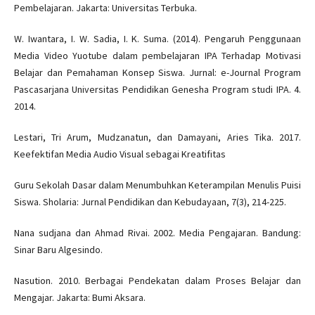
Pembelajaran. Jakarta: Universitas Terbuka.
W. Iwantara, I. W. Sadia, I. K. Suma. (2014). Pengaruh Penggunaan
Media Video Yuotube dalam pembelajaran IPA Terhadap Motivasi
Belajar dan Pemahaman Konsep Siswa. Jurnal: e-Journal Program
Pascasarjana Universitas Pendidikan Genesha Program studi IPA. 4.
2014.
Lestari, Tri Arum, Mudzanatun, dan Damayani, Aries Tika. 2017.
Keefektifan Media Audio Visual sebagai Kreatifitas
Guru Sekolah Dasar dalam Menumbuhkan Keterampilan Menulis Puisi
Siswa. Sholaria: Jurnal Pendidikan dan Kebudayaan, 7(3), 214-225.
Nana sudjana dan Ahmad Rivai. 2002. Media Pengajaran. Bandung:
Sinar Baru Algesindo.
Nasution. 2010. Berbagai Pendekatan dalam Proses Belajar dan
Mengajar. Jakarta: Bumi Aksara.