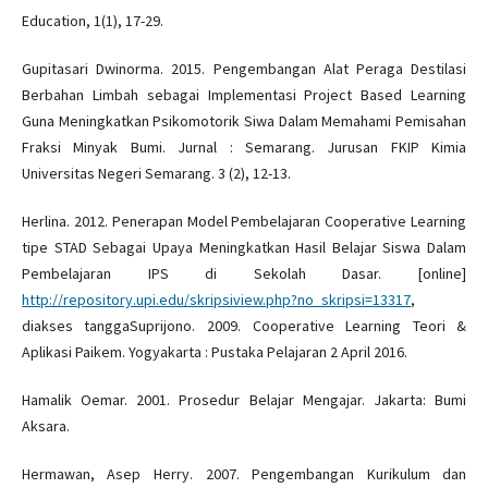
Education, 1(1), 17-29.
Gupitasari Dwinorma. 2015. Pengembangan Alat Peraga Destilasi
Berbahan Limbah sebagai Implementasi Project Based Learning
Guna Meningkatkan Psikomotorik Siwa Dalam Memahami Pemisahan
Fraksi Minyak Bumi. Jurnal : Semarang. Jurusan FKIP Kimia
Universitas Negeri Semarang. 3 (2), 12-13.
Herlina. 2012. Penerapan Model Pembelajaran Cooperative Learning
tipe STAD Sebagai Upaya Meningkatkan Hasil Belajar Siswa Dalam
Pembelajaran IPS di Sekolah Dasar. [online]
http://repository.upi.edu/skripsiview.php?no_skripsi=13317
,
diakses tanggaSuprijono. 2009. Cooperative Learning Teori &
Aplikasi Paikem. Yogyakarta : Pustaka Pelajaran 2 April 2016.
Hamalik Oemar. 2001. Prosedur Belajar Mengajar. Jakarta: Bumi
Aksara.
Hermawan, Asep Herry. 2007. Pengembangan Kurikulum dan