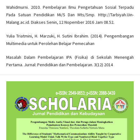
Wahidmurni. 2010. Pembelajran Ilmu Pengetahuan Sosial Terpadu
Pada Satuan Pendidikan Mi/S Dan Mts/Smp. Http://Tarbiyah.Uin-
Malang.ac.id. Diakses Senin, 12 Nopember 2016 Jam 08.52.
Yulia Triatmini, H. Marzuki, H. Sutini Ibrahim. (2014). Pengembangan
Multimedia untuk Perolehan Belajar Pemecahan
Masalah Dalam Pembelajaran IPA (Fisika) di Sekolah Menengah
Pertama. Jurnal: Pendidikan dan Pembelajaran. 3(12) 2014