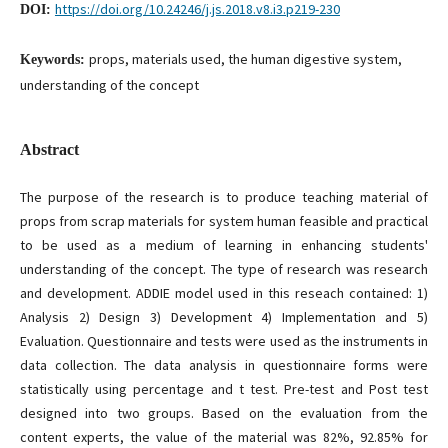
https://doi.org/10.24246/j.js.2018.v8.i3.p219-230
DOI:
props, materials used, the human digestive system,
Keywords:
understanding of the concept
Abstract
The purpose of the research is to produce teaching material of
props from scrap materials for system human feasible and practical
to be used as a medium of learning in enhancing students'
understanding of the concept. The type of research was research
and development. ADDIE model used in this reseach contained: 1)
Analysis 2) Design 3) Development 4) Implementation and 5)
Evaluation. Questionnaire and tests were used as the instruments in
data collection. The data analysis in questionnaire forms were
statistically using percentage and t test. Pre-test and Post test
designed into two groups. Based on the evaluation from the
content experts, the value of the material was 82%, 92.85% for