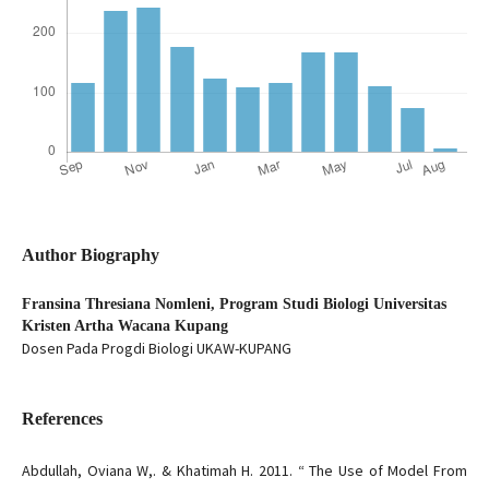
Author Biography
Fransina Thresiana Nomleni,
Program Studi Biologi Universitas
Kristen Artha Wacana Kupang
Dosen Pada Progdi Biologi UKAW-KUPANG
References
Abdullah, Oviana W,. & Khatimah H. 2011. “ The Use of Model From