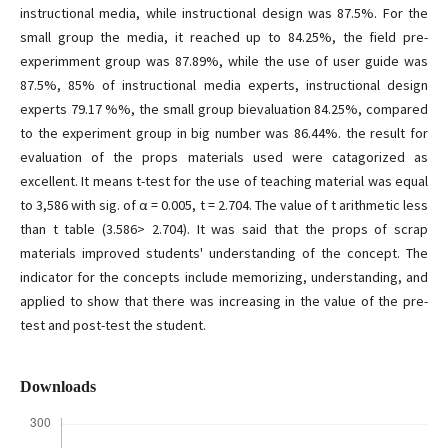
instructional media, while instructional design was 87.5%. For the
small group the media, it reached up to 84.25%, the field pre-
experimment group was 87.89%, while the use of user guide was
87.5%, 85% of instructional media experts, instructional design
experts 79.17 %%, the small group bievaluation 84.25%, compared
to the experiment group in big number was 86.44%. the result for
evaluation of the props materials used were catagorized as
excellent. It means t-test for the use of teaching material was equal
to 3,586 with sig. of α = 0.005, t = 2.704. The value of t arithmetic less
than t table (3.586> 2.704). It was said that the props of scrap
materials improved students' understanding of the concept. The
indicator for the concepts include memorizing, understanding, and
applied to show that there was increasing in the value of the pre-
test and post-test the student.
Downloads