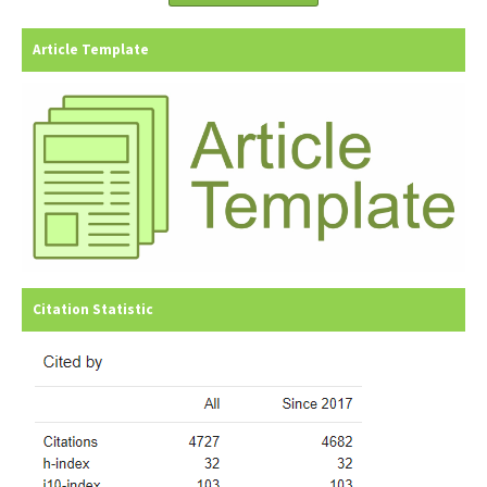
Article Template
Citation Statistic