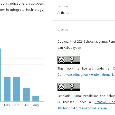
gory, indicating that student
Section
ow to integrate technology,
Articles
License
Copyright (c) 2024 Scholaria: Jurnal Pen
dan Kebudayaan
This work is licensed under a
C
Commons Attribution 4.0 International L
Scholaria: Jurnal Pendidikan dan Kebu
is licensed under a
Creative Co
Attribution 4.0 International License