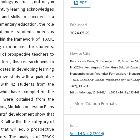
ology is crucial, not only in
PDF
century learning acknowledges
 and skills to succeed in a
lementary education, the role
Published
hat meet students' needs is
2024-05-21
ithin the framework of TPACK,
ng experiences for students.
How to Cite
ls of prospective teachers to
efore, this research aims to
Dias Laksita Dewi, N., Darmayanti, V., & Badrus Sho
M. (2024). Kemampuan Calon Guru Sekolah Dasar 
idates in developing learning
Mengembangkan Perangkat Pembelajaran Mengg
ptive study with a qualitative
TPACK.
Scholaria: Jurnal Pendidikan Dan Kebuda
 with 42 students from the
14
(2), 133–143.
 who have completed the
https://doi.org/10.24246/j.js.2024.v14.i2.p133-143
ta were obtained from the
More Citation Formats
hing Modules or Lesson Plans
ents' development show that
K fall within the category of
Issue
 that will equip prospective
Vol. 14 No. 2 (2024)
ors. The analysis of TPACK