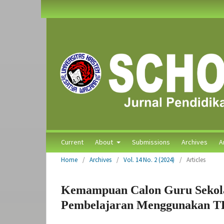
Current
About
Submissions
Archives
A
Home
/
Archives
/
Vol. 14 No. 2 (2024)
/
Articles
Kemampuan Calon Guru Sekol
Pembelajaran Menggunakan 