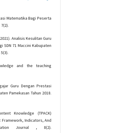
erasi Matematika Bagi Peserta
7(2).
(2021). Analisis Kesulitan Guru
gi SDN 71 Maccini Kabupaten
5(3).
nowledge and the teaching
gajar Guru Dengan Prestasi
paten Pamekasan Tahun 2018.
Content Knowledge (TPACK)
: Framework, Indicators, And
ation Journal , 8(2).