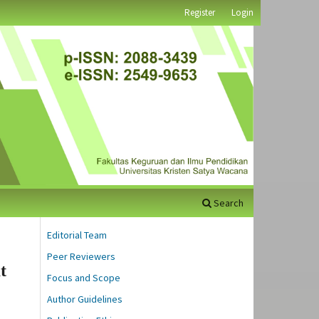
Register
Login
Search
Editorial Team
Peer Reviewers
t
Focus and Scope
Author Guidelines