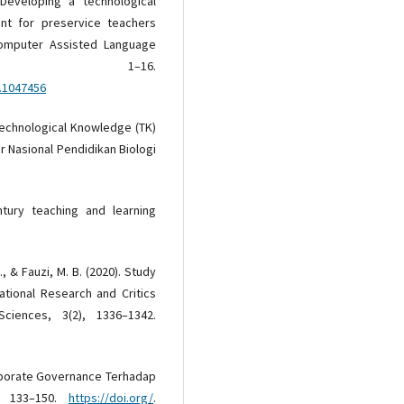
 Developing a technological
t for preservice teachers
 Computer Assisted Language
), 1–16.
5.1047456
 Technological Knowledge (TK)
r Nasional Pendidikan Biologi
ntury teaching and learning
., & Fauzi, M. B. (2020). Study
tional Research and Critics
 Sciences, 3(2), 1336–1342.
rporate Governance Terhadap
2), 133–150.
https://doi.org/
.