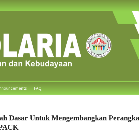
nnouncements
FAQ
ah Dasar Untuk Mengembangkan Perangka
TPACK