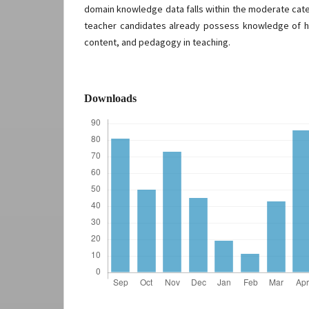
domain knowledge data falls within the moderate cate
teacher candidates already possess knowledge of h
content, and pedagogy in teaching.
Downloads