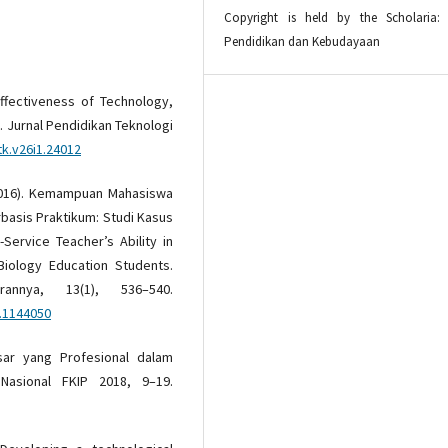
Copyright is held by the Scholaria: 
Pendidikan dan Kebudayaan
 Effectiveness of Technology,
 Jurnal Pendidikan Teknologi
tk.v26i1.24012
. (2016). Kemampuan Mahasiswa
basis Praktikum: Studi Kasus
Service Teacher’s Ability in
Biology Education Students.
rannya, 13(1), 536–540.
6.1144050
sar yang Profesional dalam
Nasional FKIP 2018, 9–19.