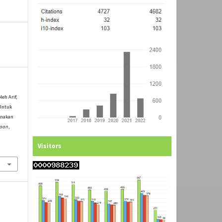
leh Arif,
Untuk
unakan
yaan
,
Visitors