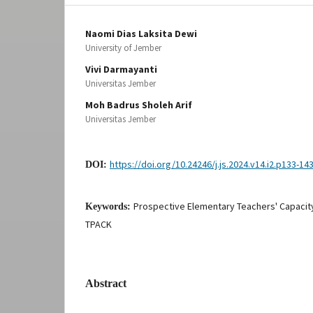
Naomi Dias Laksita Dewi
University of Jember
Vivi Darmayanti
Universitas Jember
Moh Badrus Sholeh Arif
Universitas Jember
https://doi.org/10.24246/j.js.2024.v14.i2.p133-14
DOI:
Prospective Elementary Teachers' Capacity
Keywords:
TPACK
Abstract