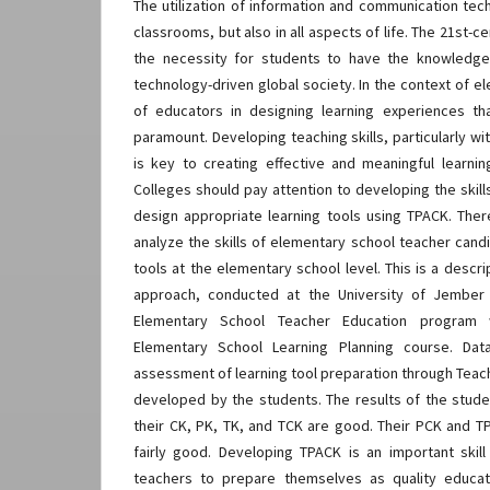
The utilization of information and communication techn
classrooms, but also in all aspects of life. The 21st-
the necessity for students to have the knowledge
technology-driven global society. In the context of e
of educators in designing learning experiences t
paramount. Developing teaching skills, particularly w
is key to creating effective and meaningful learni
Colleges should pay attention to developing the skil
design appropriate learning tools using TPACK. Ther
analyze the skills of elementary school teacher cand
tools at the elementary school level. This is a descri
approach, conducted at the University of Jember
Elementary School Teacher Education program
Elementary School Learning Planning course. Da
assessment of learning tool preparation through Teac
developed by the students. The results of the stud
their CK, PK, TK, and TCK are good. Their PCK and TP
fairly good. Developing TPACK is an important skill
teachers to prepare themselves as quality educat