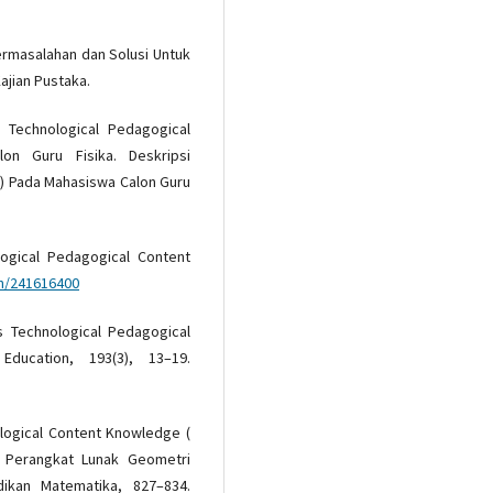
 Permasalahan dan Solusi Untuk
ajian Pustaka.
si Technological Pedagogical
n Guru Fisika. Deskripsi
) Pada Mahasiswa Calon Guru
ological Pedagogical Content
on/241616400
Is Technological Pedagogical
ducation, 193(3), 13–19.
nological Content Knowledge (
 Perangkat Lunak Geometri
ikan Matematika, 827–834.