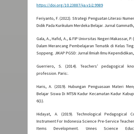
https://doi.org/10.23887/jia.v1i2.9989
Feriyanto, F. (2022). Strategi Penguatan Literasi Num
Didik Pada Kurikulum Merdeka Belajar. Jurnal Gammath, 
Gala, A., Hafid, A., & FIP Univrsitas Negeri Makassar, P. 
Dalam Merancang Pembelajaran Tematik di Kelas Ting
Soppeng. JIKAP PGSD: Jurnal Ilmiah Ilmu Kependidikan, 
Guerriero, S. (2014). Teachers’ pedagogical k
profession. Paris:.
Haris, A. (2019). Hubungan Penguasaan Materi Men
Belajar Siswa Di MTSN Kadur Kecamatan Kadur Kabu
6(1).
Hidayat, A. (2019). Technological Pedagogical 
Instrument For Indonesia Science Pre-Service Teacher
Items Development. Unnes Science Educ