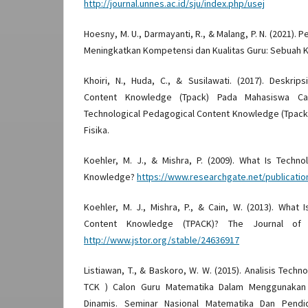
http://journal.unnes.ac.id/sju/index.php/usej
Hoesny, M. U., Darmayanti, R., & Malang, P. N. (2021).
Meningkatkan Kompetensi dan Kualitas Guru: Sebuah K
Khoiri, N., Huda, C., & Susilawati. (2017). Deskrip
Content Knowledge (Tpack) Pada Mahasiswa Calo
Technological Pedagogical Content Knowledge (Tpack
Fisika.
Koehler, M. J., & Mishra, P. (2009). What Is Techn
Knowledge?
https://www.researchgate.net/publicati
Koehler, M. J., Mishra, P., & Cain, W. (2013). What 
Content Knowledge (TPACK)? The Journal of E
http://www.jstor.org/stable/24636917
Listiawan, T., & Baskoro, W. W. (2015). Analisis Tech
TCK ) Calon Guru Matematika Dalam Menggunakan
Dinamis. Seminar Nasional Matematika Dan Pendid