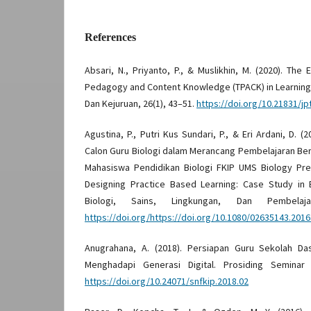
References
Absari, N., Priyanto, P., & Muslikhin, M. (2020). The
Pedagogy and Content Knowledge (TPACK) in Learning.
Dan Kejuruan, 26(1), 43–51.
https://doi.org/10.21831/jp
Agustina, P., Putri Kus Sundari, P., & Eri Ardani, D
Calon Guru Biologi dalam Merancang Pembelajaran Ber
Mahasiswa Pendidikan Biologi FKIP UMS Biology Pre-
Designing Practice Based Learning: Case Study in 
Biologi, Sains, Lingkungan, Dan Pembelaja
https://doi.org/https://doi.org/10.1080/02635143.201
Anugrahana, A. (2018). Persiapan Guru Sekolah Da
Menghadapi Generasi Digital. Prosiding Seminar 
https://doi.org/10.24071/snfkip.2018.02