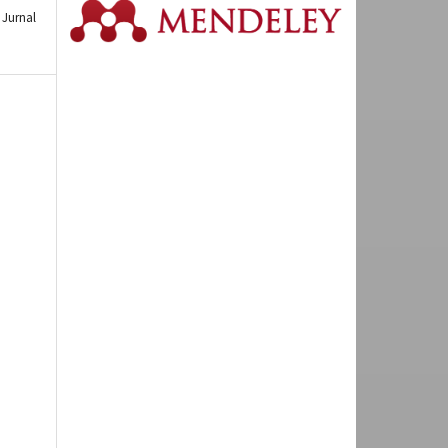
Jurnal