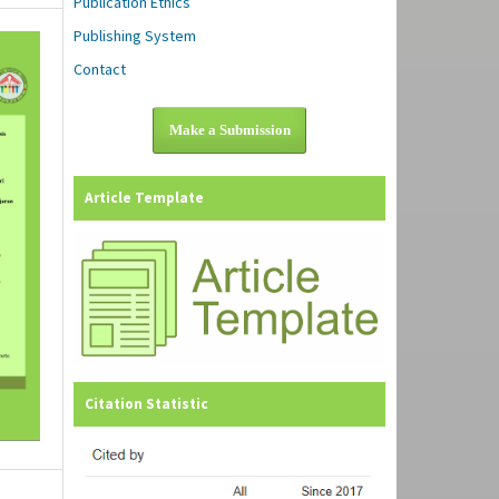
Publication Ethics
Publishing System
Contact
Make a Submission
Article Template
Citation Statistic