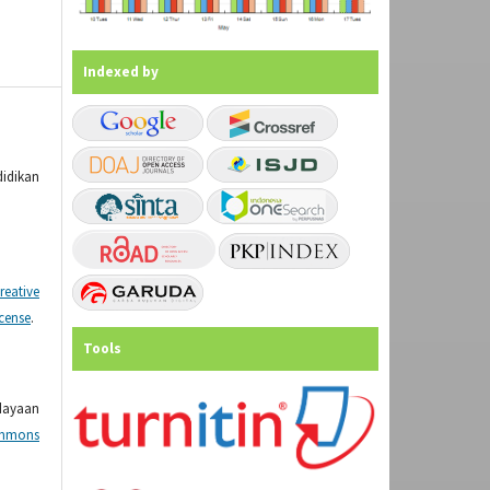
Indexed by
didikan
reative
icense
.
Tools
dayaan
mmons