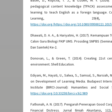
Baser, D., Kopcha, T. J., & Ozden, M. Y. (2016).
pedagogical content knowledge (TPACK) assessmen
learning to teach English as a foreign language.
Learning, 29(4
https://doi.org/https://doi.org/10.1080/09588221.201
Dhawati, D. A. A., & Hariyatmi, H. (2017). Kemampuan
Calon Guru Biologi FKIP UMS. Prosiding SNPBS (Semina
Dan Saintek) Ke-2.
Donovan, L., & Green, T. (2014). Creating 21st ce
environment. Shell Education.
Ediyani, M., Hayati, U., Salwa, S., Samsul, S., Nursiah, N
on Development of Learning Media. Budapest Interna
Institute (BIRCI-Journal): Humanities and Social
https://doi.org/10.33258/birci.v3i2.989
Fathonah, A. N. (2017). Pengaruh Penerapan Good Co
Financial Distress. Jurnal Ilmiah Akuntansi, 1(