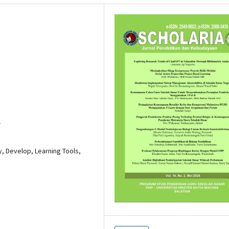
3
, Develop, Learning Tools,