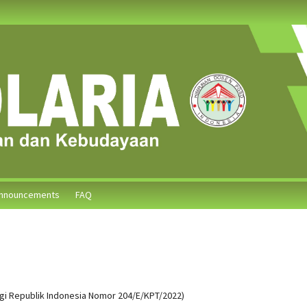
nnouncements
FAQ
ggi Republik Indonesia Nomor 204/E/KPT/2022)