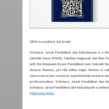
SINTA Accredited: 3rd Grade
Scholaria: Jurnal Pendidikan dan Kebudayaan is a d
Sekolah Dasar (PGSD), Fakultas Keguruan dan Ilmu Pe
with the Himpunan Dosen Pendidikan Guru Sekolah Das
diverse themes, yet still within major themes in edu
classroom action research, experimental research an
professionalism. Scholaria: Jurnal Pendidikan dan 
Scholaria: Jurnal Pendidikan dan Kebudayaan is index
Publication Index
.