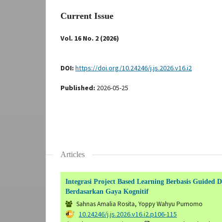
Current Issue
Vol. 16 No. 2 (2026)
DOI:
https://doi.org/10.24246/j.js.2026.v16.i2
Published:
2026-05-25
Articles
Integrasi Project Based Learning Berbasis Guide
Berdasarkan Gaya Kognitif
Sahnas Amalia Rosita, Yoppy Wahyu Purnomo
DOI:
10.24246/j.js.2026.v16.i2.p106-115