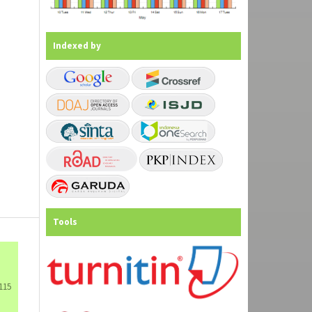
Indexed by
Tools
115