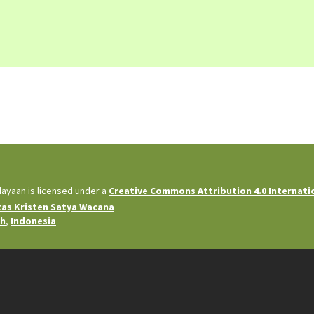
dayaan is licensed under a
Creative Commons Attribution 4.0 Internati
tas Kristen Satya Wacana
ah
,
Indonesia