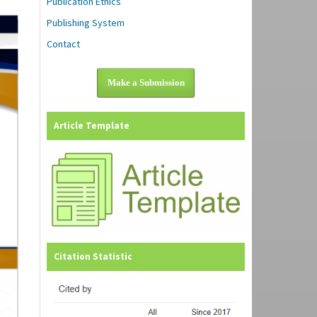
Publication Ethics
Publishing System
Contact
Make a Submission
Article Template
Citation Statistic