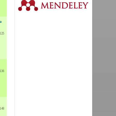
a
125
136
148