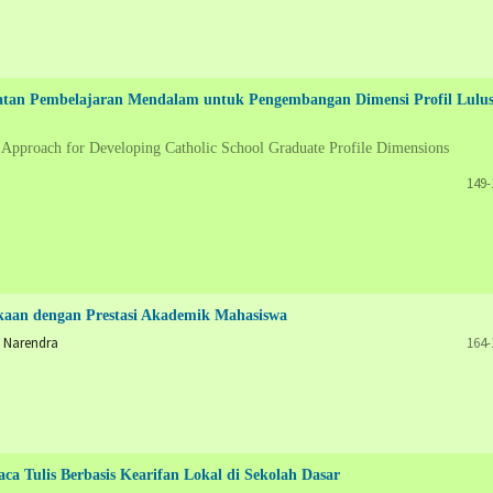
katan Pembelajaran Mendalam untuk Pengembangan Dimensi Profil Lulu
 Approach for Developing Catholic School Graduate Profile Dimensions
149-
kaan dengan Prestasi Akademik Mahasiswa
 Narendra
164-
ca Tulis Berbasis Kearifan Lokal di Sekolah Dasar