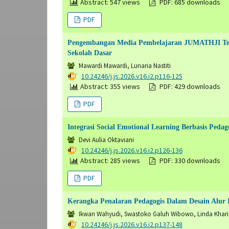
Abstract: 547 views
PDF: 685 downloads
PDF
Pengembangan Media Pembelajaran JUMATHJI Teri
Sekolah Dasar
Mawardi Mawardi, Lunaria Nastiti
DOI:
10.24246/j.js.2026.v16.i2.p116-125
Abstract: 355 views
PDF: 429 downloads
PDF
Integrasi Social Emotional Learning Berbasis Ped
Devi Aulia Oktaviani
DOI:
10.24246/j.js.2026.v16.i2.p126-136
Abstract: 285 views
PDF: 330 downloads
PDF
Kerangka Penalaran Pedagogis Dalam Desain Alur P
Ikwan Wahyudi, Swastoko Galuh Wibowo, Linda Khar
DOI:
10.24246/j.js.2026.v16.i2.p137-148