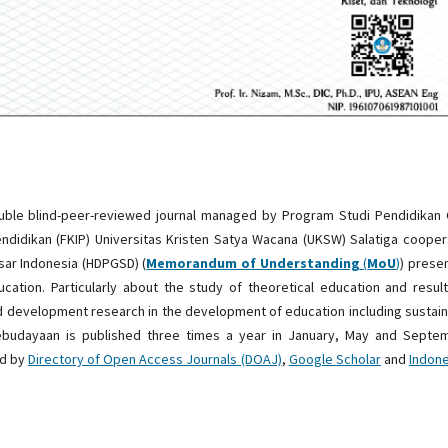
ouble blind-peer-reviewed journal managed by Program Studi Pendidikan
ndidikan (FKIP) Universitas Kristen Satya Wacana (UKSW) Salatiga coope
ar Indonesia (HDPGSD) (
Memorandum of Understanding
(
MoU
)
) prese
cation. Particularly about the study of theoretical education and resul
d development research in the development of education including sustai
Kebudayaan is published three times a year in January, May and Septem
ed by
Directory of Open Access Journals (DOAJ)
,
Google Scholar
and
Indon