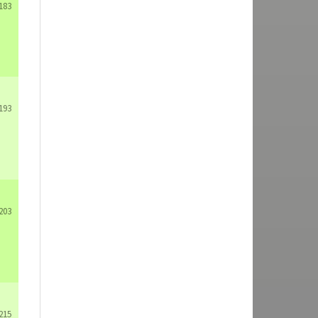
183
193
203
215