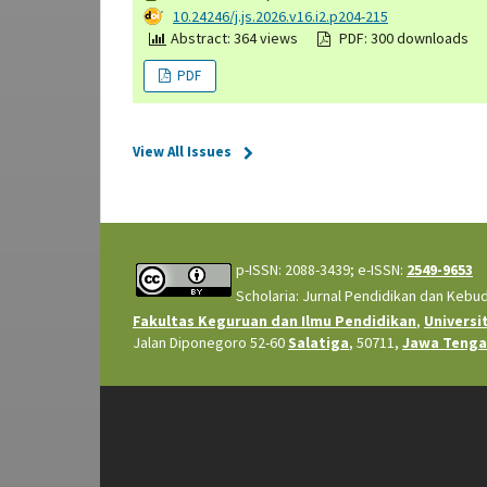
DOI:
10.24246/j.js.2026.v16.i2.p204-215
Abstract: 364 views
PDF: 300 downloads
PDF
View All Issues
p-ISSN: 2088-3439; e-ISSN:
2549-9653
Scholaria: Jurnal Pendidikan dan Kebu
Fakultas Keguruan dan Ilmu Pendidikan
,
Universi
Jalan Diponegoro 52-60
Salatiga
, 50711,
Jawa Teng