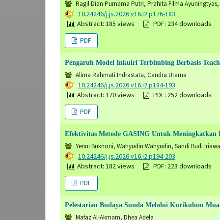
Ragil Dian Purnama Putri, Prahita Filma Ayuningtyas, T
DOI:
10.24246/j.js.2026.v16.i2.p176-183
Abstract: 185 views
PDF: 234 downloads
PDF
Pengaruh Model Inkuiri Terbimbing Berbasis Teach
Alima Rahmati Indrastata, Candra Utama
DOI:
10.24246/j.js.2026.v16.i2.p184-193
Abstract: 170 views
PDF: 252 downloads
PDF
Efektivitas Metode GASING Untuk Meningkatkan 
Yenni Buknoni, Wahyudin Wahyudin, Sandi Budi Iriaw
DOI:
10.24246/j.js.2026.v16.i2.p194-203
Abstract: 182 views
PDF: 223 downloads
PDF
Pelestarian Budaya Sunda Melalui Kurikulum Muat
Mafaz Al-Akmam, Dhea Adela