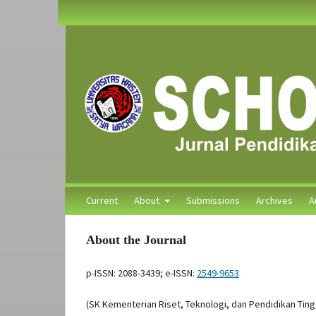
Current
About
Submissions
Archives
A
About the Journal
p-ISSN: 2088-3439; e-ISSN:
2549-9653
(SK Kementerian Riset, Teknologi, dan Pendidikan Tin