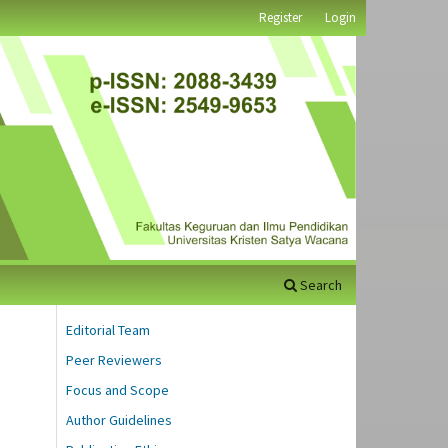
Register
Login
Search
Editorial Team
Peer Reviewers
Focus and Scope
Author Guidelines