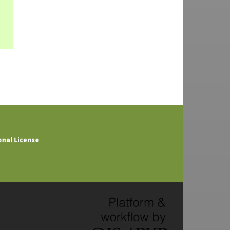
onal License