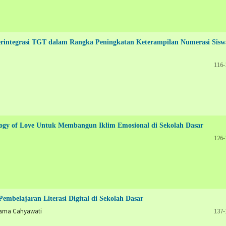
ntegrasi TGT dalam Rangka Peningkatan Keterampilan Numerasi Sisw
116-
agogy of Love Untuk Membangun Iklim Emosional di Sekolah Dasar
126-
embelajaran Literasi Digital di Sekolah Dasar
isma Cahyawati
137-