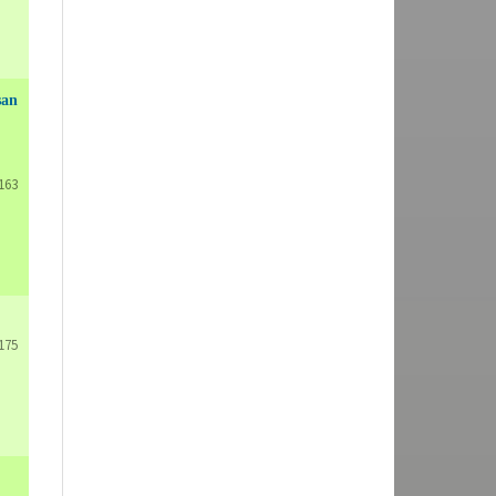
san
163
175