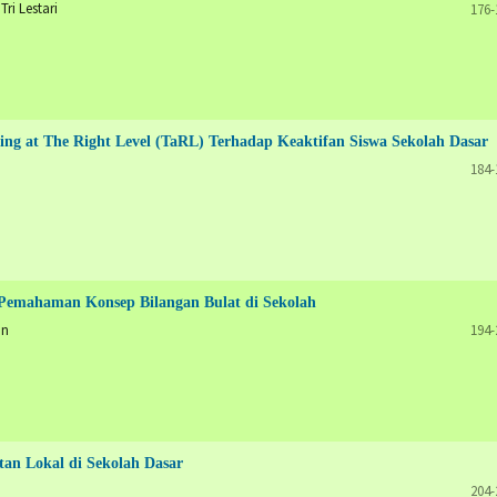
ri Lestari
176-
ing at The Right Level (TaRL) Terhadap Keaktifan Siswa Sekolah Dasar
184-
Pemahaman Konsep Bilangan Bulat di Sekolah
an
194-
an Lokal di Sekolah Dasar
204-