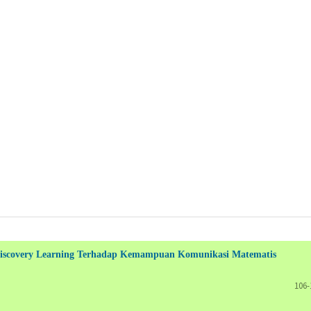
d Discovery Learning Terhadap Kemampuan Komunikasi Matematis
106-