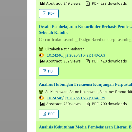
Abstract: 249 views
PDF: 233 downloads
PDF
Desain Pembelajaran Kokurikuler Berbasis Pende
Sekolah Katolik
Co-curricular Learning Design Based on deep Learning
Elizabeth Ratih Maharani
DOI:
10.24246/j.js.2026.v16.i2.p149-163
Abstract: 357 views
PDF: 420 downloads
PDF
Analisis Hubungan Frekuensi Kunjungan Perpusta
Ari Kurniawan, Anton Hermawan, Albertoes Pramoekti
DOI:
10.24246/j.js.2026.v16.i2.p164-175
Abstract: 230 views
PDF: 200 downloads
PDF
Analisis Kebutuhan Media Pembelajaran Literasi Ba