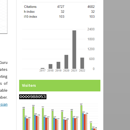
 Guru
rates
nting
ts of
Visitors
nable
ber.
esian