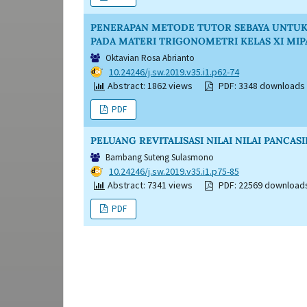
PENERAPAN METODE TUTOR SEBAYA UNTUK 
PADA MATERI TRIGONOMETRI KELAS XI MIP
Oktavian Rosa Abrianto
DOI:
10.24246/j.sw.2019.v35.i1.p62-74
Abstract: 1862 views
PDF: 3348 downloads
PDF
PELUANG REVITALISASI NILAI NILAI PANC
Bambang Suteng Sulasmono
DOI:
10.24246/j.sw.2019.v35.i1.p75-85
Abstract: 7341 views
PDF: 22569 download
PDF