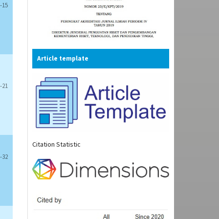
-15
Article template
-21
Citation Statistic
-32