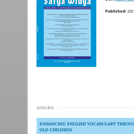
Published:
201
Articles
ENHANCING ENGLISH VOCABULARY THROUGH
OLD CHILDREN