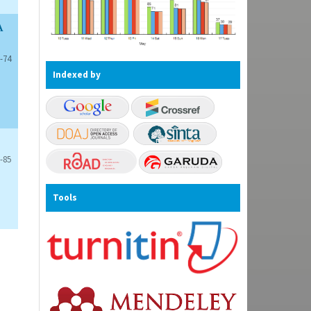
A
-74
Indexed by
-85
Tools