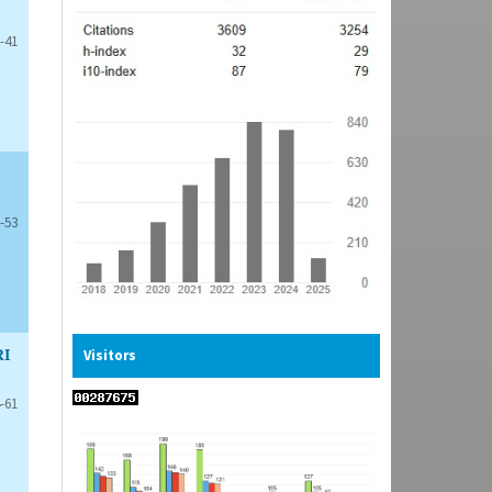
-41
-53
RI
Visitors
-61