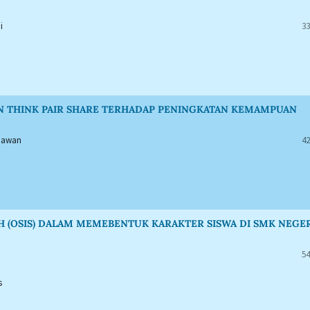
i
33
AN THINK PAIR SHARE TERHADAP PENINGKATAN KEMAMPUAN
tiawan
42
H (OSIS) DALAM MEMEBENTUK KARAKTER SISWA DI SMK NEGE
54
s