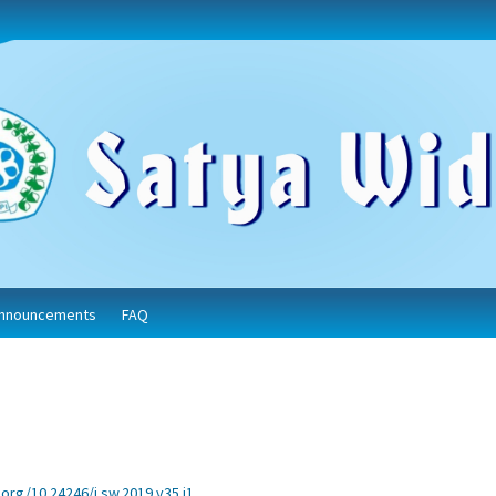
nnouncements
FAQ
.org/10.24246/j.sw.2019.v35.i1