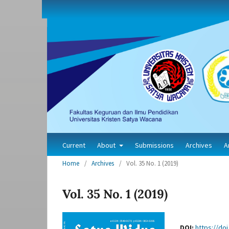
Current
About
Submissions
Archives
A
Home
/
Archives
/
Vol. 35 No. 1 (2019)
Vol. 35 No. 1 (2019)
DOI:
https://doi