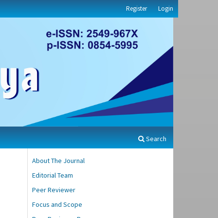
Register
Login
Search
About The Journal
Editorial Team
Peer Reviewer
Focus and Scope