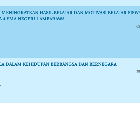
MENINGKATKAN HASIL BELAJAR DAN MOTIVASI BELAJAR SISW
A 4 SMA NEGERI 1 AMBARAWA
62
ASILA DALAM KEHIDUPAN BERBANGSA DAN BERNEGARA
75
s