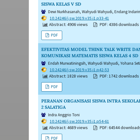
SISWA KELAS V SD
Dewi Nurkhasanah, Wahyudi Wahyudi, Endang Indarin
DOI:
10.24246/j.sw.2019.v35.i1.p33-41
Abstract: 4906 views
PDF: 4386 downloads
PDF
EFEKTIVITAS MODEL THINK TALK WRITE D
KOMUNIKASI MATEMATIS SISWA KELAS 4 SD
Endah Murwatiningsih, Wahyudi Wahyudi, Yohana Se
DOI:
10.24246/j.sw.2019.v35.i1.p42-53
Abstract: 1828 views
PDF: 1742 downloads
PDF
PERANAN ORGANISASI SISWA INTRA SEKOLA
2 SALATIGA
Indra Anggrio Toni
DOI:
10.24246/j.sw.2019.v35.i1.p54-61
Abstract: 4689 views
PDF: 64544 download
PDF