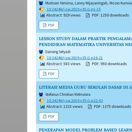
Murtisari Yemima, Lanny Wijayaningsih, Mozes Kurni
DOI:
10.24246/j.sw.2019.v35.i1.p1-15
Abstract: 929 views
PDF: 1250 downloads
PDF
LESSON STUDY DALAM PRAKTIK PENGALAMA
PENDIDIKAN MATEMATIKA UNIVERSITAS N
Danang Setyadi
DOI:
10.24246/j.sw.2019.v35.i1.p16-21
Abstract: 583 views
PDF: 950 downloads
PDF
LITERASI MEDIA GURU SEKOLAH DASAR DI 
Stefanus Christian Relmasira
DOI:
10.24246/j.sw.2019.v35.i1.p22-32
Abstract: 1323 views
PDF: 1375 downloads
PDF
PENERAPAN MODEL PROBLEM BASED LEARN