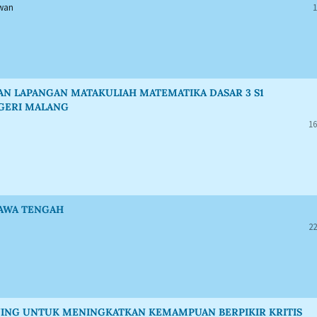
awan
1
N LAPANGAN MATAKULIAH MATEMATIKA DASAR 3 S1
EGERI MALANG
16
JAWA TENGAH
22
ING UNTUK MENINGKATKAN KEMAMPUAN BERPIKIR KRITIS