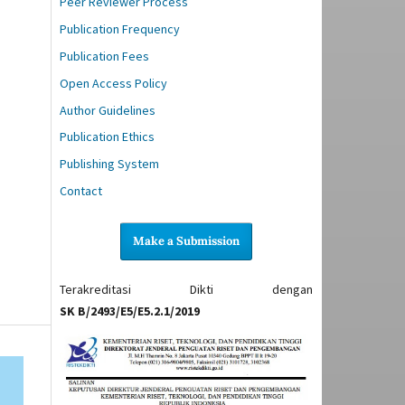
Peer Reviewer Process
Publication Frequency
Publication Fees
Open Access Policy
Author Guidelines
Publication Ethics
Publishing System
Contact
Make a Submission
Terakreditasi Dikti dengan
SK B/2493/E5/E5.2.1/2019