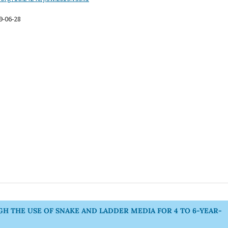
9-06-28
 THE USE OF SNAKE AND LADDER MEDIA FOR 4 TO 6-YEAR-