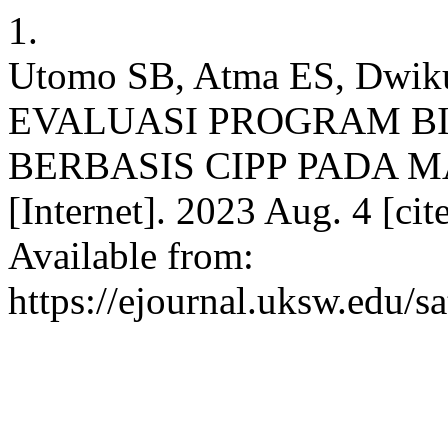
1.
Utomo SB, Atma ES, Dwiku
EVALUASI PROGRAM B
BERBASIS CIPP PADA M
[Internet]. 2023 Aug. 4 [ci
Available from:
https://ejournal.uksw.edu/s