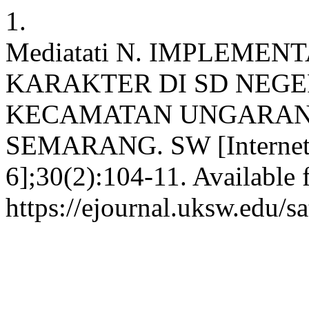
1.
Mediatati N. IMPLEMEN
KARAKTER DI SD NEGE
KECAMATAN UNGARAN
SEMARANG. SW [Internet].
6];30(2):104-11. Available 
https://ejournal.uksw.edu/s