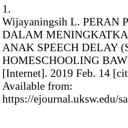
1.
Wijayaningsih L. PERA
DALAM MENINGKATKA
ANAK SPEECH DELAY (
HOMESCHOOLING BAWE
[Internet]. 2019 Feb. 14 [c
Available from:
https://ejournal.uksw.edu/s