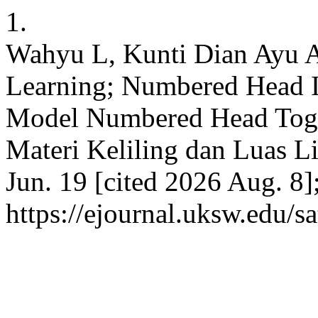
1.
Wahyu L, Kunti Dian Ayu Af
Learning; Numbered Head 
Model Numbered Head Toge
Materi Keliling dan Luas L
Jun. 19 [cited 2026 Aug. 8]
https://ejournal.uksw.edu/s