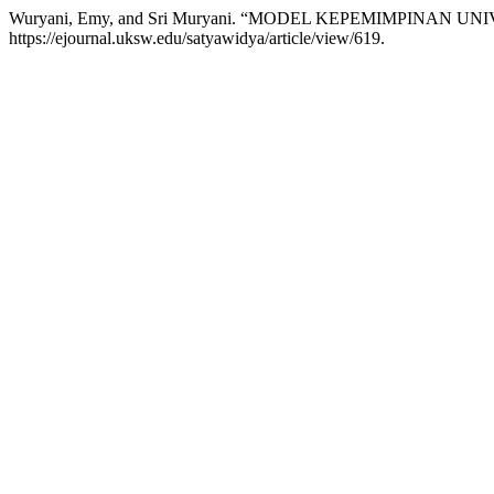
Wuryani, Emy, and Sri Muryani. “MODEL KEPEMIMPINAN U
https://ejournal.uksw.edu/satyawidya/article/view/619.