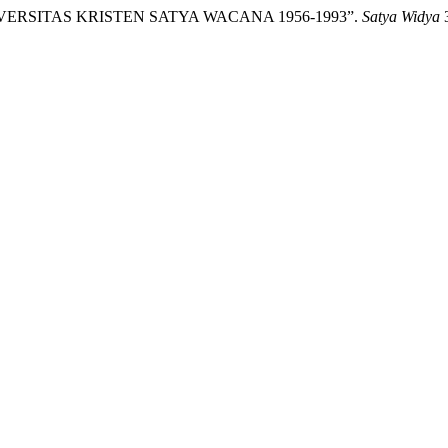
NIVERSITAS KRISTEN SATYA WACANA 1956-1993”.
Satya Widya
3