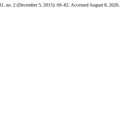
1, no. 2 (December 5, 2015): 69–82. Accessed August 8, 2026.