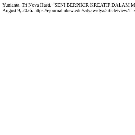
Yunianta, Tri Nova Hasti. “SENI BERPIKIR KREATIF DALA
August 9, 2026. https://ejournal.uksw.edu/satyawidya/article/view/117