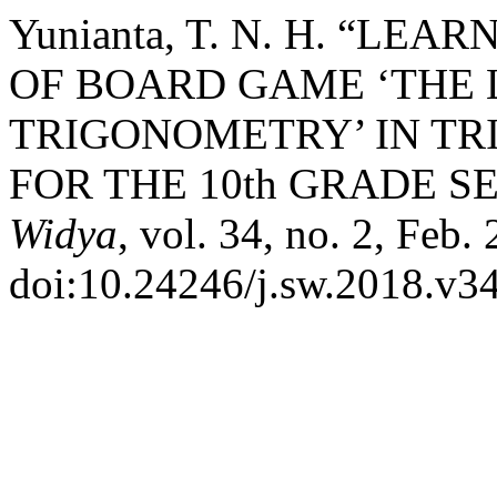
Yunianta, T. N. H. “L
OF BOARD GAME ‘THE 
TRIGONOMETRY’ IN T
FOR THE 10th GRADE S
Widya
, vol. 34, no. 2, Feb.
doi:10.24246/j.sw.2018.v34