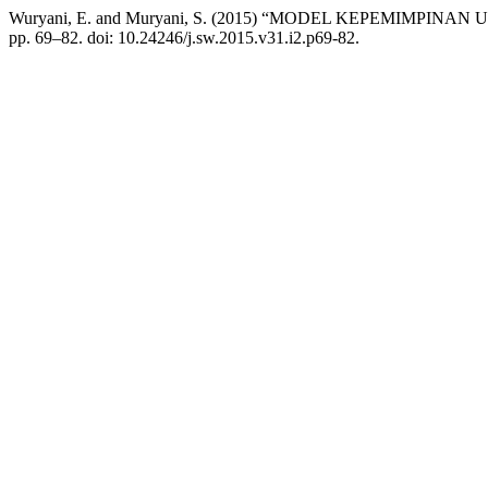
Wuryani, E. and Muryani, S. (2015) “MODEL KEPEMIMPIN
pp. 69–82. doi: 10.24246/j.sw.2015.v31.i2.p69-82.