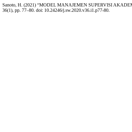
Sanoto, H. (2021) “MODEL MANAJEMEN SUPERVISI AK
36(1), pp. 77–80. doi: 10.24246/j.sw.2020.v36.i1.p77-80.