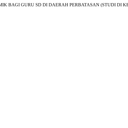
ADEMIK BAGI GURU SD DI DAERAH PERBATASAN (STUDI D