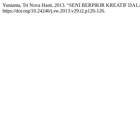
Yunianta, Tri Nova Hasti. 2013. “SENI BERPIKIR KREATIF
https://doi.org/10.24246/j.sw.2013.v29.i2.p120-126.