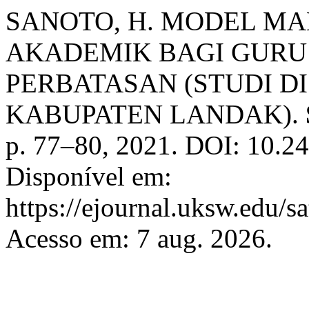
SANOTO, H. MODEL MA
AKADEMIK BAGI GURU
PERBATASAN (STUDI D
KABUPATEN LANDAK).
p. 77–80, 2021. DOI: 10.24
Disponível em:
https://ejournal.uksw.edu/s
Acesso em: 7 aug. 2026.