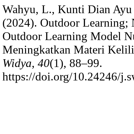
Wahyu, L., Kunti Dian Ayu 
(2024). Outdoor Learning;
Outdoor Learning Model N
Meningkatkan Materi Kelil
Widya
,
40
(1), 88–99.
https://doi.org/10.24246/j.