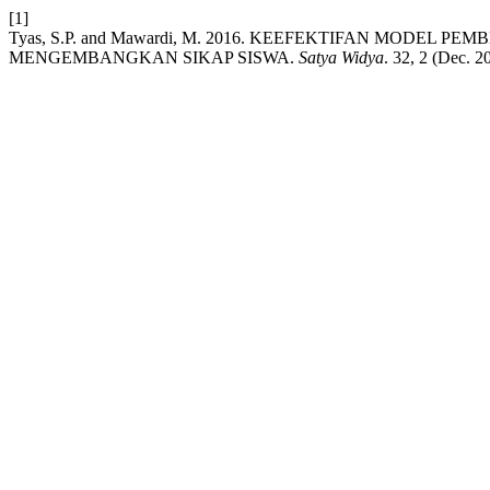
[1]
Tyas, S.P. and Mawardi, M. 2016. KEEFEKTIFAN MODEL
MENGEMBANGKAN SIKAP SISWA.
Satya Widya
. 32, 2 (Dec. 