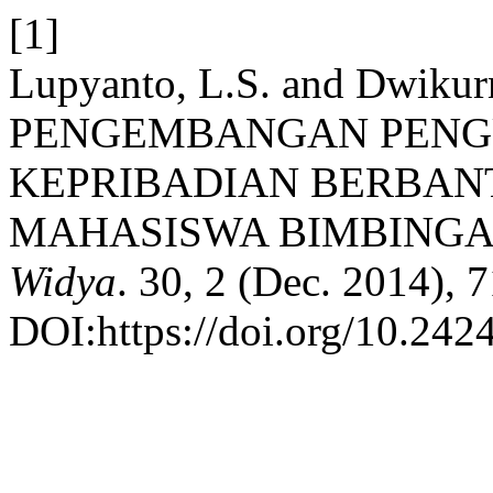
[1]
Lupyanto, L.S. and Dwikurn
PENGEMBANGAN PENG
KEPRIBADIAN BERBA
MAHASISWA BIMBINGA
Widya
. 30, 2 (Dec. 2014), 
DOI:https://doi.org/10.242