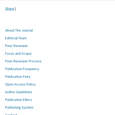
Share
|
About The Journal
Editorial Team
Peer Reviewer
Focus and Scope
Peer Reviewer Process
Publication Frequency
Publication Fees
Open Access Policy
Author Guidelines
Publication Ethics
Publishing System
Contact