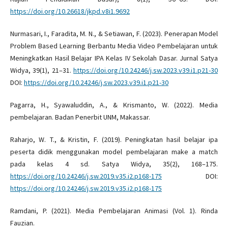
https://doi.org/10.26618/jkpd.v8i1.9692
Nurmasari, I., Faradita, M. N., & Setiawan, F. (2023). Penerapan Model
Problem Based Learning Berbantu Media Video Pembelajaran untuk
Meningkatkan Hasil Belajar IPA Kelas IV Sekolah Dasar. Jurnal Satya
Widya, 39(1), 21–31.
https://doi.org/10.24246/j.sw.2023.v39.i1.p21-30
DOI:
https://doi.org/10.24246/j.sw.2023.v39.i1.p21-30
Pagarra, H., Syawaluddin, A., & Krismanto, W. (2022). Media
pembelajaran. Badan Penerbit UNM, Makassar.
Raharjo, W. T., & Kristin, F. (2019). Peningkatan hasil belajar ipa
peserta didik menggunakan model pembelajaran make a match
pada kelas 4 sd. Satya Widya, 35(2), 168–175.
https://doi.org/10.24246/j.sw.2019.v35.i2.p168-175
DOI:
https://doi.org/10.24246/j.sw.2019.v35.i2.p168-175
Ramdani, P. (2021). Media Pembelajaran Animasi (Vol. 1). Rinda
Fauzian.