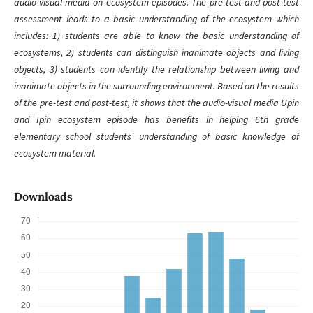
audio-visual media on ecosystem episodes. The pre-test and post-test
assessment leads to a basic understanding of the ecosystem which
includes: 1) students are able to know the basic understanding of
ecosystems, 2) students can distinguish inanimate objects and living
objects, 3) students can identify the relationship between living and
inanimate objects in the surrounding environment. Based on the results
of the pre-test and post-test, it shows that the audio-visual media Upin
and Ipin ecosystem episode has benefits in helping 6th grade
elementary school students' understanding of basic knowledge of
ecosystem material.
Downloads