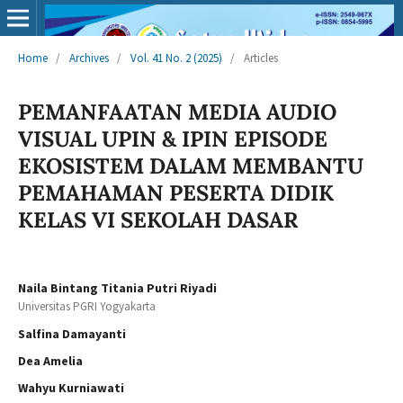
Home
/
Archives
/
Vol. 41 No. 2 (2025)
/
Articles
PEMANFAATAN MEDIA AUDIO
VISUAL UPIN & IPIN EPISODE
EKOSISTEM DALAM MEMBANTU
PEMAHAMAN PESERTA DIDIK
KELAS VI SEKOLAH DASAR
Naila Bintang Titania Putri Riyadi
Universitas PGRI Yogyakarta
Salfina Damayanti
Dea Amelia
Wahyu Kurniawati