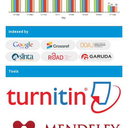
Indexed by
Tools