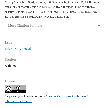
Bintang Titania Putri Riyadi, N., Damayanti, S., Amelia, D., Kurniawati, W., & Al Husna, A.
(2025). PEMANFAATAN MEDIA AUDIO VISUAL UPIN & IPIN EPISODE EKOSISTEM DALAM
MEMBANTU PEMAHAMAN PESERTA DIDIK KELAS VI SEKOLAH DASAR.
Satya Widya
,
41
(2),
132–145. https://doi.org/10.24246/j.sw.2025.v41.i2.p132-145
More Citation Formats
Issue
Vol. 41 No. 2 (2025)
Section
Articles
License
Satya Widya is licensed under a
Creative Commons Attribution 4.0
International License