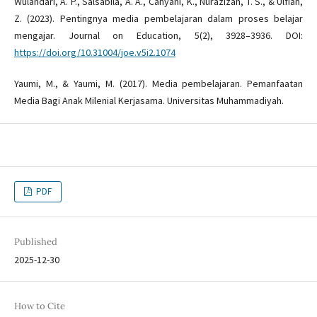
Wulandari, A. P., Salsabila, A. A., Cahyani, K., Nurazizah, T. S., & Ulfiah,
Z. (2023). Pentingnya media pembelajaran dalam proses belajar
mengajar. Journal on Education, 5(2), 3928–3936. DOI:
https://doi.org/10.31004/joe.v5i2.1074
Yaumi, M., & Yaumi, M. (2017). Media pembelajaran. Pemanfaatan
Media Bagi Anak Milenial Kerjasama. Universitas Muhammadiyah.
PDF
Published
2025-12-30
How to Cite