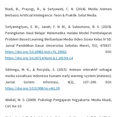
Riadi, B., Prayogi, R., & Setyawati, C. N. (2024). Media Animasi
Berbasis Artificial Intelegence: Teori & Praktik. Selat Media.
Setyaningtyas, E. W., Janah, F. N. M., & Sulasmono, B. S. (2019).
Peningkatan Hasil Belajar Matematika melalui Model Pembelajaran
Problem Based Learning Berbantuan Media Video Siswa Kelas IV SD.
Jurnal Pendidikan Dasar Universitas Sebelas Maret, 7(1), 475837.
https://doi.org/10.20961/jpd.v7i1.29002
DOI:
https://doi.org/10.26714/jkpm.6.1.2019.8-14
Silitonga, M. K., & Rosyida, S. (2015). Animasi interaktif sebagai
media sosialisasi indonesia tsunami early warning system (inatews).
Jurnal Sistem Informasi, 4(2), 107–200. DOI:
https://doi.org/10.51998/jsi.v4i2.39
Winkel, W. S. (2009). Psikologi Pengajaran Yogyakarta: Media Abadi,
Cet. Ke-10.