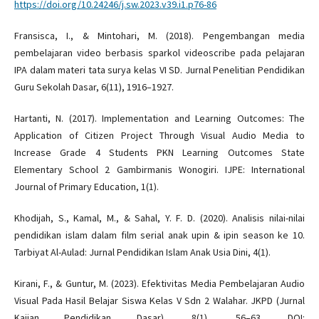
https://doi.org/10.24246/j.sw.2023.v39.i1.p76-86
Fransisca, I., & Mintohari, M. (2018). Pengembangan media
pembelajaran video berbasis sparkol videoscribe pada pelajaran
IPA dalam materi tata surya kelas VI SD. Jurnal Penelitian Pendidikan
Guru Sekolah Dasar, 6(11), 1916–1927.
Hartanti, N. (2017). Implementation and Learning Outcomes: The
Application of Citizen Project Through Visual Audio Media to
Increase Grade 4 Students PKN Learning Outcomes State
Elementary School 2 Gambirmanis Wonogiri. IJPE: International
Journal of Primary Education, 1(1).
Khodijah, S., Kamal, M., & Sahal, Y. F. D. (2020). Analisis nilai-nilai
pendidikan islam dalam film serial anak upin & ipin season ke 10.
Tarbiyat Al-Aulad: Jurnal Pendidikan Islam Anak Usia Dini, 4(1).
Kirani, F., & Guntur, M. (2023). Efektivitas Media Pembelajaran Audio
Visual Pada Hasil Belajar Siswa Kelas V Sdn 2 Walahar. JKPD (Jurnal
Kajian Pendidikan Dasar), 8(1), 56–63. DOI: