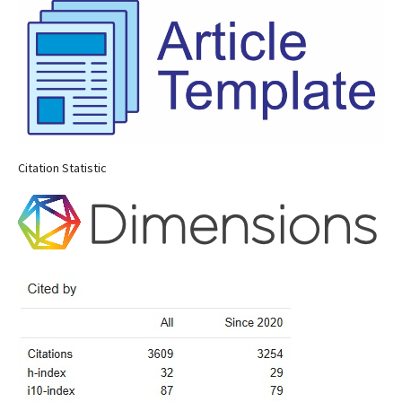
Citation Statistic