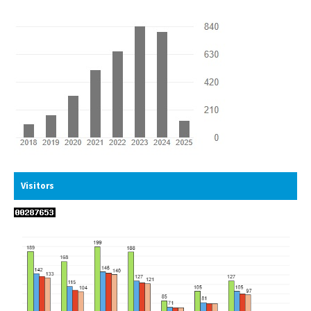
Visitors