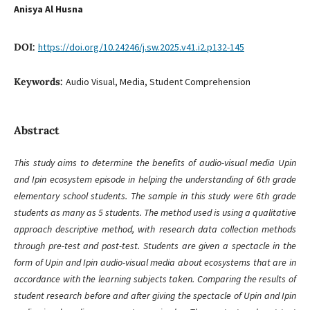
Anisya Al Husna
DOI:
https://doi.org/10.24246/j.sw.2025.v41.i2.p132-145
Keywords:
Audio Visual, Media, Student Comprehension
Abstract
This study aims to determine the benefits of audio-visual media Upin
and Ipin ecosystem episode in helping the understanding of 6th grade
elementary school students. The sample in this study were 6th grade
students as many as 5 students. The method used is using a qualitative
approach descriptive method, with research data collection methods
through pre-test and post-test. Students are given a spectacle in the
form of Upin and Ipin audio-visual media about ecosystems that are in
accordance with the learning subjects taken. Comparing the results of
student research before and after giving the spectacle of Upin and Ipin