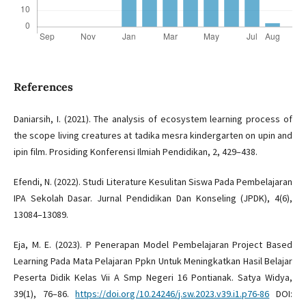
References
Daniarsih, I. (2021). The analysis of ecosystem learning process of
the scope living creatures at tadika mesra kindergarten on upin and
ipin film. Prosiding Konferensi Ilmiah Pendidikan, 2, 429–438.
Efendi, N. (2022). Studi Literature Kesulitan Siswa Pada Pembelajaran
IPA Sekolah Dasar. Jurnal Pendidikan Dan Konseling (JPDK), 4(6),
13084–13089.
Eja, M. E. (2023). P Penerapan Model Pembelajaran Project Based
Learning Pada Mata Pelajaran Ppkn Untuk Meningkatkan Hasil Belajar
Peserta Didik Kelas Vii A Smp Negeri 16 Pontianak. Satya Widya,
39(1), 76–86.
https://doi.org/10.24246/j.sw.2023.v39.i1.p76-86
DOI: