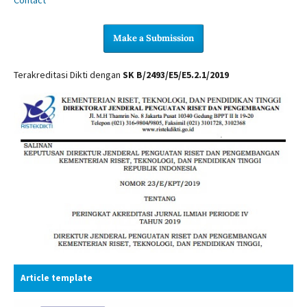
Make a Submission
Terakreditasi Dikti dengan
SK B/2493/E5/E5.2.1/2019
Article template