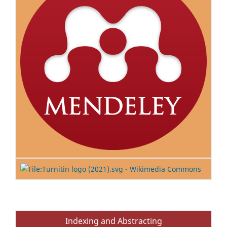
Indexing and Abstracting