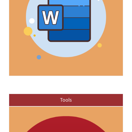
Tools