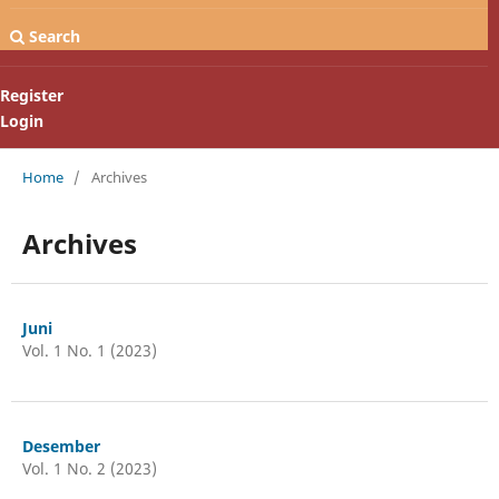
Search
Register
Login
Home
/
Archives
Archives
Juni
Vol. 1 No. 1 (2023)
Desember
Vol. 1 No. 2 (2023)