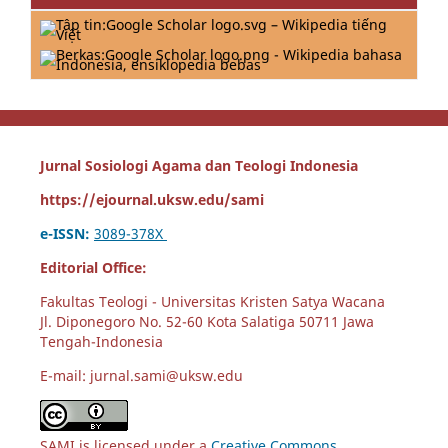
Jurnal Sosiologi Agama dan Teologi Indonesia
https://ejournal.uksw.edu/sami
e-ISSN:
3089-378X
Editorial Office:
Fakultas Teologi - Universitas Kristen Satya Wacana
Jl. Diponegoro No. 52-60 Kota Salatiga 50711 Jawa
Tengah-Indonesia
E-mail: jurnal.sami@uksw.edu
SAMI is licensed under a
Creative Commons