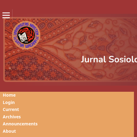
Home
Login
Current
Archives
Announcements
About