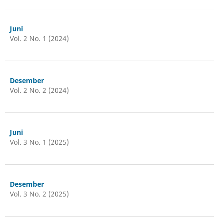
Juni
Vol. 2 No. 1 (2024)
Desember
Vol. 2 No. 2 (2024)
Juni
Vol. 3 No. 1 (2025)
Desember
Vol. 3 No. 2 (2025)