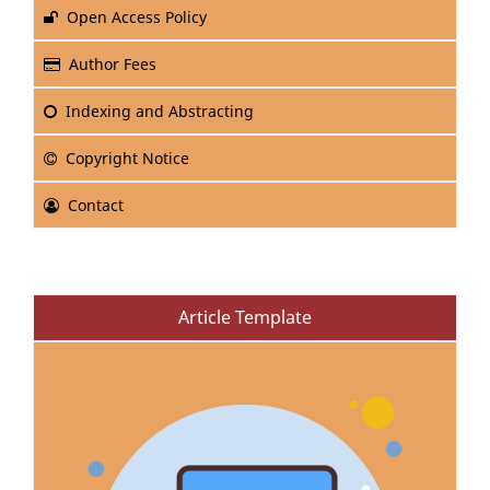
Open Access Policy
Author Fees
Indexing and Abstracting
Copyright Notice
Contact
Article Template