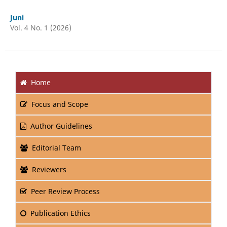
Juni
Vol. 4 No. 1 (2026)
Home
Focus and Scope
Author Guidelines
Editorial Team
Reviewers
Peer Review Process
Publication Ethics