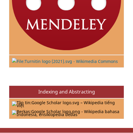
Indexing and Abstracting