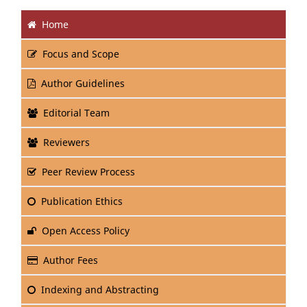
Home
Focus and Scope
Author Guidelines
Editorial Team
Reviewers
Peer Review Process
Publication Ethics
Open Access Policy
Author Fees
Indexing and Abstracting