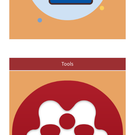
Tools