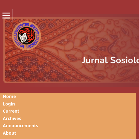
Home
Login
Current
Archives
Announcements
About