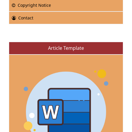
Copyright Notice
Contact
Article Template