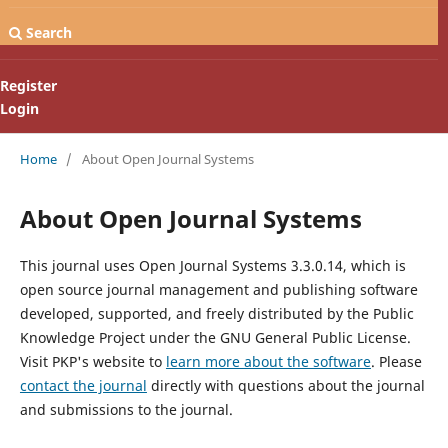
Search
Register
Login
Home
/
About Open Journal Systems
About Open Journal Systems
This journal uses Open Journal Systems 3.3.0.14, which is
open source journal management and publishing software
developed, supported, and freely distributed by the Public
Knowledge Project under the GNU General Public License.
Visit PKP's website to
learn more about the software
. Please
contact the journal
directly with questions about the journal
and submissions to the journal.