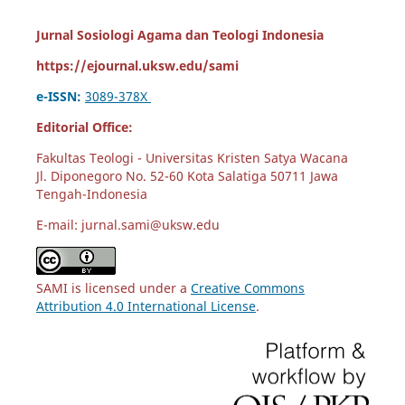
Jurnal Sosiologi Agama dan Teologi Indonesia
https://ejournal.uksw.edu/sami
e-ISSN:
3089-378X
Editorial Office:
Fakultas Teologi - Universitas Kristen Satya Wacana
Jl. Diponegoro No. 52-60 Kota Salatiga 50711 Jawa
Tengah-Indonesia
E-mail: jurnal.sami@uksw.edu
SAMI is licensed under a
Creative Commons
Attribution 4.0 International License
.