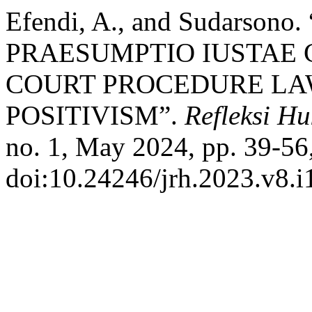
Efendi, A., and Sudarson
PRAESUMPTIO IUSTAE 
COURT PROCEDURE LAW
POSITIVISM”.
Refleksi H
no. 1, May 2024, pp. 39-56
doi:10.24246/jrh.2023.v8.i