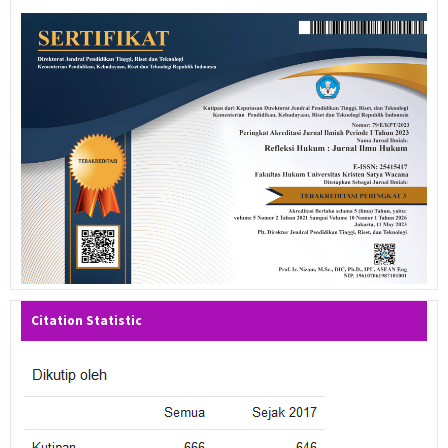
Citation Statistic