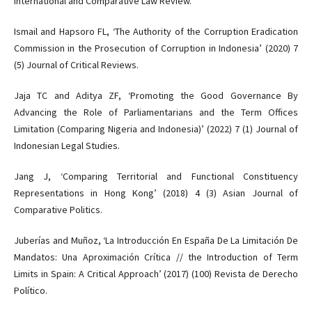
International and Comparative Law Review.
Ismail and Hapsoro FL, ‘The Authority of the Corruption Eradication
Commission in the Prosecution of Corruption in Indonesia’ (2020) 7
(5) Journal of Critical Reviews.
Jaja TC and Aditya ZF, ‘Promoting the Good Governance By
Advancing the Role of Parliamentarians and the Term Offices
Limitation (Comparing Nigeria and Indonesia)’ (2022) 7 (1) Journal of
Indonesian Legal Studies.
Jang J, ‘Comparing Territorial and Functional Constituency
Representations in Hong Kong’ (2018) 4 (3) Asian Journal of
Comparative Politics.
Juberías and Muñoz, ‘La Introducción En España De La Limitación De
Mandatos: Una Aproximación Crítica // the Introduction of Term
Limits in Spain: A Critical Approach’ (2017) (100) Revista de Derecho
Político.