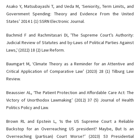
Asako Y, Matsubayashi T, and Ueda M, ‘Seniority, Term Limits, and
Government Spending: Theory and Evidence From the United
States’ 2014 1 (1) SSRN Electronic Journal.
Bachmid F and Rachmitasari DI, 'The Supreme Court’s Authority:
Judicial Review of Statutes and by-Laws of Political Parties Against
Laws,' (2022) 18 (2) Law Reform.
Baumgart M, ‘Climate Theory as a Reminder for an Attentive and
Critical Application of Comparative Law’ (2023) 28 (1) Tilburg Law
Review.
Beaussier AL, ‘The Patient Protection and Affordable Care Act: The
Victory of Unorthodox Lawmaking’ (2012) 37 (5) Journal of Health
Politics Policy and Law.
Brown RL and Epstein L, ‘Is the US Supreme Court a Reliable
Backstop for an Overreaching US president? Maybe, But Is an
Overreaching (partisan) Court Worse?’ (2023) 53 Presidential