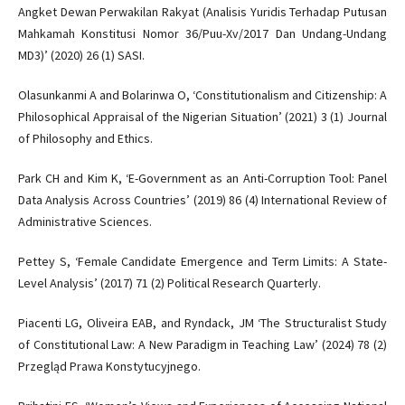
Angket Dewan Perwakilan Rakyat (Analisis Yuridis Terhadap Putusan
Mahkamah Konstitusi Nomor 36/Puu-Xv/2017 Dan Undang-Undang
MD3)’ (2020) 26 (1) SASI.
Olasunkanmi A and Bolarinwa O, ‘Constitutionalism and Citizenship: A
Philosophical Appraisal of the Nigerian Situation’ (2021) 3 (1) Journal
of Philosophy and Ethics.
Park CH and Kim K, ‘E-Government as an Anti-Corruption Tool: Panel
Data Analysis Across Countries’ (2019) 86 (4) International Review of
Administrative Sciences.
Pettey S, ‘Female Candidate Emergence and Term Limits: A State-
Level Analysis’ (2017) 71 (2) Political Research Quarterly.
Piacenti LG, Oliveira EAB, and Ryndack, JM ‘The Structuralist Study
of Constitutional Law: A New Paradigm in Teaching Law’ (2024) 78 (2)
Przegląd Prawa Konstytucyjnego.