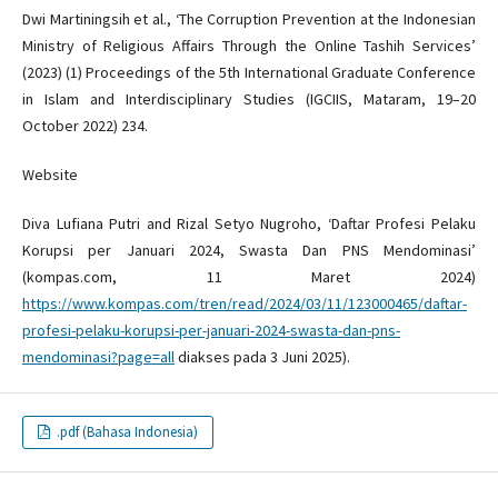
Dwi Martiningsih et al., ‘The Corruption Prevention at the Indonesian
Ministry of Religious Affairs Through the Online Tashih Services’
(2023) (1) Proceedings of the 5th International Graduate Conference
in Islam and Interdisciplinary Studies (IGCIIS, Mataram, 19–20
October 2022) 234.
Website
Diva Lufiana Putri and Rizal Setyo Nugroho, ‘Daftar Profesi Pelaku
Korupsi per Januari 2024, Swasta Dan PNS Mendominasi’
(kompas.com, 11 Maret 2024)
https://www.kompas.com/tren/read/2024/03/11/123000465/daftar-
profesi-pelaku-korupsi-per-januari-2024-swasta-dan-pns-
mendominasi?page=all
diakses pada 3 Juni 2025).
.pdf (Bahasa Indonesia)