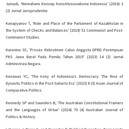
Jumadi, ‘Memahami Konsep Konstitusionalisme Indonesia’ (2016) 3
(2) Jurnal Jurisprudentie.
Kanapyanov T, ‘Role and Place of the Parliament of Kazakhstan in
the System of Checks and Balances’ (2018) 51 Communist and Post-
Communist Studies.
Karenina SF, ’Proses Rekrutmen Calon Anggota DPRD Perempuan
PKS Jawa Barat Pada Pemilu Tahun 2019’ (2023) 14 (2) Jurnal
Administrasi Negara.
Kenawas YC, ‘The Irony of Indonesia’s Democracy: The Rise of
Dynastic Politics in the Post-Suharto Era’ (2023) 8 (3) Asian Journal of
Comparative Politics.
Kennedy SP and Saunders B, ‘The Australian Constitutional Framers
and the Languages of Virtue’ (2024) 70 (4) Australian Journal of
Politics & History.