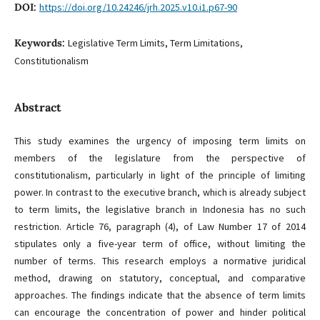
DOI:
https://doi.org/10.24246/jrh.2025.v10.i1.p67-90
Keywords:
Legislative Term Limits, Term Limitations,
Constitutionalism
Abstract
This study examines the urgency of imposing term limits on
members of the legislature from the perspective of
constitutionalism, particularly in light of the principle of limiting
power. In contrast to the executive branch, which is already subject
to term limits, the legislative branch in Indonesia has no such
restriction. Article 76, paragraph (4), of Law Number 17 of 2014
stipulates only a five-year term of office, without limiting the
number of terms. This research employs a normative juridical
method, drawing on statutory, conceptual, and comparative
approaches. The findings indicate that the absence of term limits
can encourage the concentration of power and hinder political