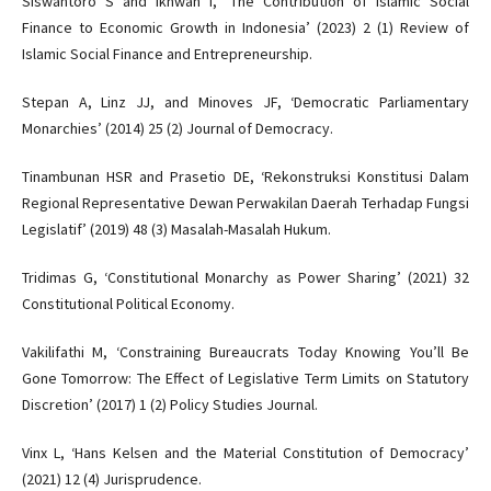
Siswantoro S and Ikhwan I, ‘The Contribution of Islamic Social
Finance to Economic Growth in Indonesia’ (2023) 2 (1) Review of
Islamic Social Finance and Entrepreneurship.
Stepan A, Linz JJ, and Minoves JF, ‘Democratic Parliamentary
Monarchies’ (2014) 25 (2) Journal of Democracy.
Tinambunan HSR and Prasetio DE, ‘Rekonstruksi Konstitusi Dalam
Regional Representative Dewan Perwakilan Daerah Terhadap Fungsi
Legislatif’ (2019) 48 (3) Masalah-Masalah Hukum.
Tridimas G, ‘Constitutional Monarchy as Power Sharing’ (2021) 32
Constitutional Political Economy.
Vakilifathi M, ‘Constraining Bureaucrats Today Knowing You’ll Be
Gone Tomorrow: The Effect of Legislative Term Limits on Statutory
Discretion’ (2017) 1 (2) Policy Studies Journal.
Vinx L, ‘Hans Kelsen and the Material Constitution of Democracy’
(2021) 12 (4) Jurisprudence.