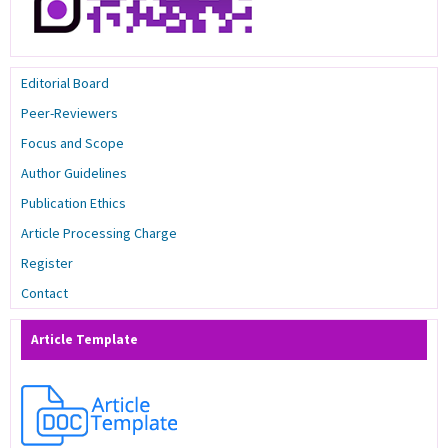
Editorial Board
Peer-Reviewers
Focus and Scope
Author Guidelines
Publication Ethics
Article Processing Charge
Register
Contact
Article Template