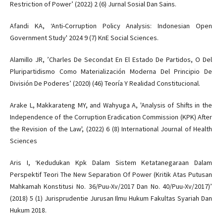
Restriction of Power’ (2022) 2 (6) Jurnal Sosial Dan Sains.
Afandi KA, ‘Anti-Corruption Policy Analysis: Indonesian Open
Government Study' 2024 9 (7) KnE Social Sciences.
Alamillo JR, ’Charles De Secondat En El Estado De Partidos, O Del
Pluripartidismo Como Materialización Moderna Del Principio De
División De Poderes’ (2020) (46) Teoría Y Realidad Constitucional.
Arake L, Makkarateng MY, and Wahyuga A, 'Analysis of Shifts in the
Independence of the Corruption Eradication Commission (KPK) After
the Revision of the Law', (2022) 6 (8) International Journal of Health
Sciences
Aris I, ‘Kedudukan Kpk Dalam Sistem Ketatanegaraan Dalam
Perspektif Teori The New Separation Of Power (Kritik Atas Putusan
Mahkamah Konstitusi No. 36/Puu-Xv/2017 Dan No. 40/Puu-Xv/2017)’
(2018) 5 (1) Jurisprudentie Jurusan Ilmu Hukum Fakultas Syariah Dan
Hukum 2018.