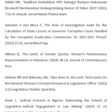
Habibi MR, “Implikasi Kedudukan KPK Sebagai Rumpun Kekuasaan
Eksekutif Berdasarkan Undang-Undang Nomor 19 Tahun 2019' (2021)
7 (1) Al-Jinayah Jurnal Hukum Pidana Islam.
Hamdani H and Misra F, ‘The Role of Investigation Audit for the
Calculation of State Losses in Governor Corruption Cases Handled
by the Corruption Eradication Commission for 2013-2022 Period’
(2023) 15 (2) Jurnal Bina Praja.
Hillman B, ‘The Limits of Gender Quotas: Women’s Parliamentary
Representation in Indonesia’ (2018) 48 (2) Journal of Contemporary
Asia.
Holman MR and Mahoney AM, ‘Take (Her) to the Limit: Term Limits Do
Not Diminish Women’s Overperformance in Legislative Office’ (2022)
2 (1) Legislative Studies Quarterly.
Imam I, ‘Judicial Activism in Nigeria: Delineating the Extend of
Legislative-Judicial Engagement in Law Making' (2015) 15 (1)