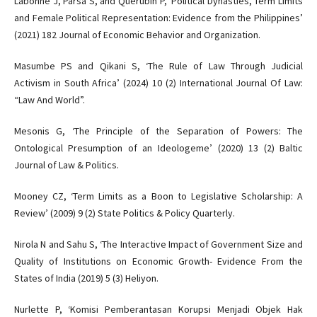
Labonne J, Parsa S, and Querubin P, ‘Political Dynasties, Term Limits
and Female Political Representation: Evidence from the Philippines’
(2021) 182 Journal of Economic Behavior and Organization.
Masumbe PS and Qikani S, ‘The Rule of Law Through Judicial
Activism in South Africa’ (2024) 10 (2) International Journal Of Law:
“Law And World”.
Mesonis G, ‘The Principle of the Separation of Powers: The
Ontological Presumption of an Ideologeme’ (2020) 13 (2) Baltic
Journal of Law & Politics.
Mooney CZ, ‘Term Limits as a Boon to Legislative Scholarship: A
Review’ (2009) 9 (2) State Politics & Policy Quarterly.
Nirola N and Sahu S, ‘The Interactive Impact of Government Size and
Quality of Institutions on Economic Growth- Evidence From the
States of India (2019) 5 (3) Heliyon.
Nurlette P, ‘Komisi Pemberantasan Korupsi Menjadi Objek Hak