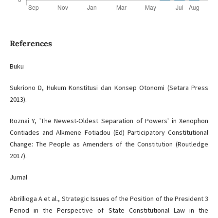
References
Buku
Sukriono D, Hukum Konstitusi dan Konsep Otonomi (Setara Press
2013).
Roznai Y, 'The Newest-Oldest Separation of Powers' in Xenophon
Contiades and Alkmene Fotiadou (Ed) Participatory Constitutional
Change: The People as Amenders of the Constitution (Routledge
2017).
Jurnal
Abrillioga A et al., Strategic Issues of the Position of the President 3
Period in the Perspective of State Constitutional Law in the