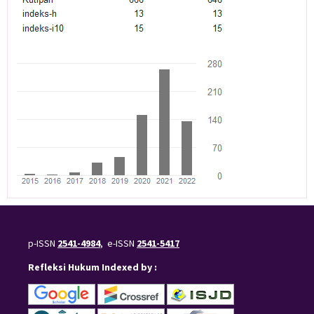
p-ISSN
2541-4984
, e-ISSN
2541-5417
Refleksi Hukum Indexed by :