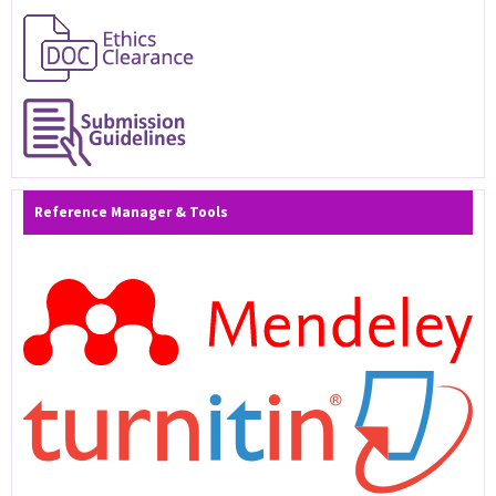
Reference Manager & Tools