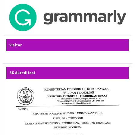
Visitor
SK Akreditasi