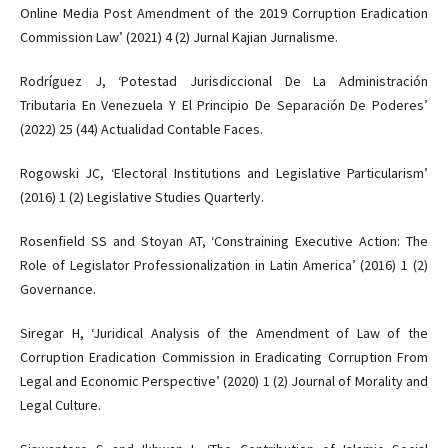
Online Media Post Amendment of the 2019 Corruption Eradication
Commission Law’ (2021) 4 (2) Jurnal Kajian Jurnalisme.
Rodríguez J, ‘Potestad Jurisdiccional De La Administración
Tributaria En Venezuela Y El Principio De Separación De Poderes’
(2022) 25 (44) Actualidad Contable Faces.
Rogowski JC, ‘Electoral Institutions and Legislative Particularism’
(2016) 1 (2) Legislative Studies Quarterly.
Rosenfield SS and Stoyan AT, ‘Constraining Executive Action: The
Role of Legislator Professionalization in Latin America’ (2016) 1 (2)
Governance.
Siregar H, ‘Juridical Analysis of the Amendment of Law of the
Corruption Eradication Commission in Eradicating Corruption From
Legal and Economic Perspective’ (2020) 1 (2) Journal of Morality and
Legal Culture.