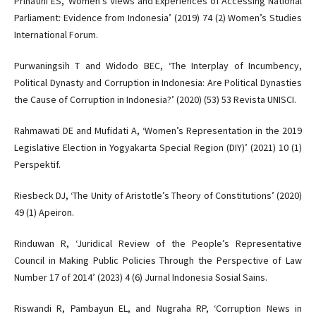
Prihatini ES, ‘Women’s Views and Experiences of Accessing National
Parliament: Evidence from Indonesia’ (2019) 74 (2) Women’s Studies
International Forum.
Purwaningsih T and Widodo BEC, ‘The Interplay of Incumbency,
Political Dynasty and Corruption in Indonesia: Are Political Dynasties
the Cause of Corruption in Indonesia?’ (2020) (53) 53 Revista UNISCI.
Rahmawati DE and Mufidati A, ‘Women’s Representation in the 2019
Legislative Election in Yogyakarta Special Region (DIY)’ (2021) 10 (1)
Perspektif.
Riesbeck DJ, ‘The Unity of Aristotle’s Theory of Constitutions’ (2020)
49 (1) Apeiron.
Rinduwan R, ‘Juridical Review of the People’s Representative
Council in Making Public Policies Through the Perspective of Law
Number 17 of 2014’ (2023) 4 (6) Jurnal Indonesia Sosial Sains.
Riswandi R, Pambayun EL, and Nugraha RP, ‘Corruption News in