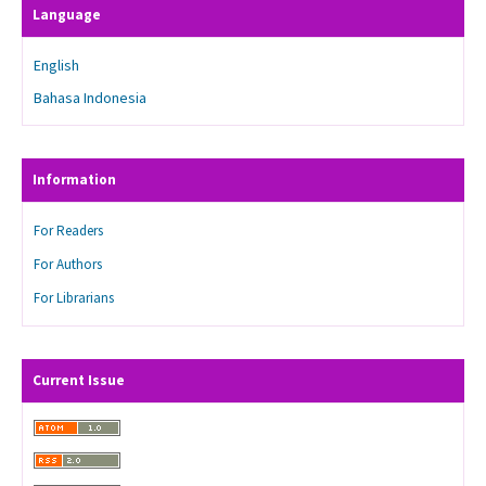
Language
English
Bahasa Indonesia
Information
For Readers
For Authors
For Librarians
Current Issue