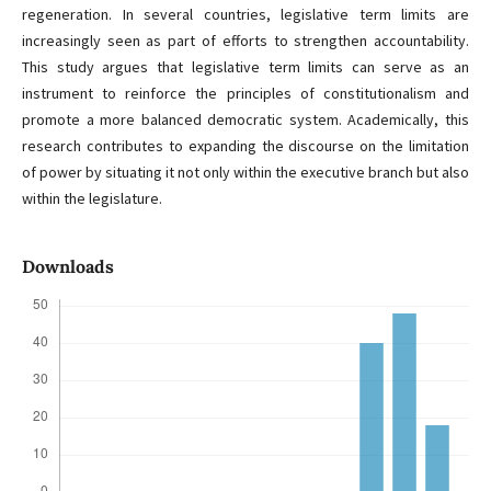
regeneration. In several countries, legislative term limits are
increasingly seen as part of efforts to strengthen accountability.
This study argues that legislative term limits can serve as an
instrument to reinforce the principles of constitutionalism and
promote a more balanced democratic system. Academically, this
research contributes to expanding the discourse on the limitation
of power by situating it not only within the executive branch but also
within the legislature.
Downloads