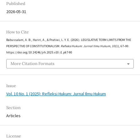
Published
2026-05-31
How to Cite
Babussalam, A. B., Hariri, A., & Pratiwi, L. Y. E. (2026). LEGISLATIVE TERM LIMITS FROM THE
PERSPECTIVE OF CONSTITUTIONALISM.
Refleksi Hukum: Jurnal Ilmu Hukum
,
10
(1), 67–90.
https://doi.org/10.24246/jrh.2025.v10.i1.p67-90
More Citation Formats
Issue
Vol. 10 No. 1 (2025): Refleksi Hukum: Jurnal Ilmu Hukum
Section
Articles
License