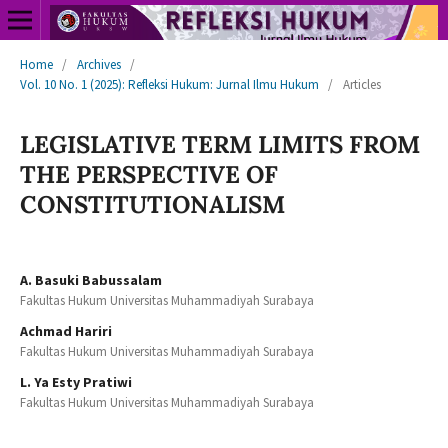
Home
/
Archives
/
Vol. 10 No. 1 (2025): Refleksi Hukum: Jurnal Ilmu Hukum
/
Articles
LEGISLATIVE TERM LIMITS FROM
THE PERSPECTIVE OF
CONSTITUTIONALISM
A. Basuki Babussalam
Fakultas Hukum Universitas Muhammadiyah Surabaya
Achmad Hariri
Fakultas Hukum Universitas Muhammadiyah Surabaya
L. Ya Esty Pratiwi
Fakultas Hukum Universitas Muhammadiyah Surabaya