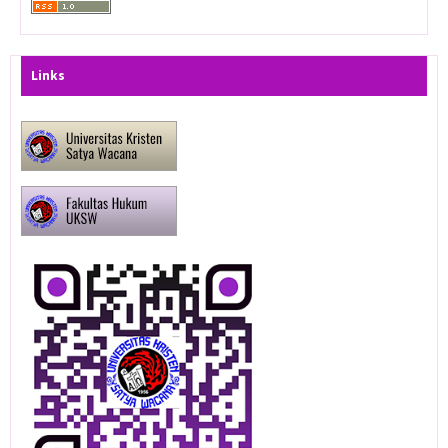
Links