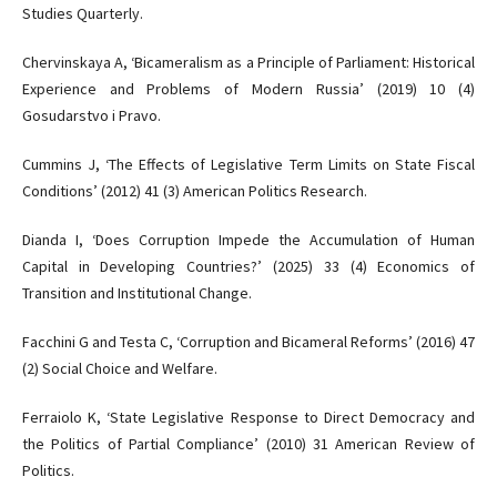
Studies Quarterly.
Chervinskaya A, ‘Bicameralism as a Principle of Parliament: Historical
Experience and Problems of Modern Russia’ (2019) 10 (4)
Gosudarstvo i Pravo.
Cummins J, ‘The Effects of Legislative Term Limits on State Fiscal
Conditions’ (2012) 41 (3) American Politics Research.
Dianda I, ‘Does Corruption Impede the Accumulation of Human
Capital in Developing Countries?’ (2025) 33 (4) Economics of
Transition and Institutional Change.
Facchini G and Testa C, ‘Corruption and Bicameral Reforms’ (2016) 47
(2) Social Choice and Welfare.
Ferraiolo K, ‘State Legislative Response to Direct Democracy and
the Politics of Partial Compliance’ (2010) 31 American Review of
Politics.