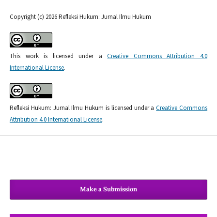
Copyright (c) 2026 Refleksi Hukum: Jurnal Ilmu Hukum
This work is licensed under a
Creative Commons Attribution 4.0
International License
.
Refleksi Hukum: Jurnal Ilmu Hukum is licensed under a
Creative Commons
Attribution 4.0 International License
.
Make a Submission