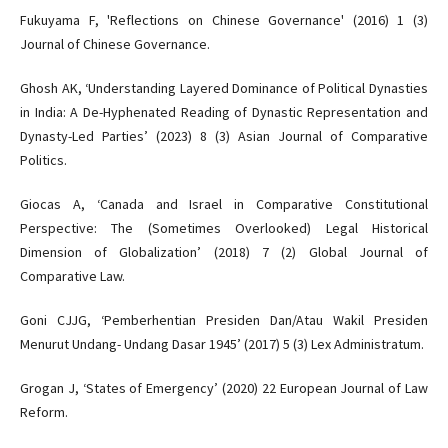
Fukuyama F, 'Reflections on Chinese Governance' (2016) 1 (3)
Journal of Chinese Governance.
Ghosh AK, ‘Understanding Layered Dominance of Political Dynasties
in India: A De-Hyphenated Reading of Dynastic Representation and
Dynasty-Led Parties’ (2023) 8 (3) Asian Journal of Comparative
Politics.
Giocas A, ‘Canada and Israel in Comparative Constitutional
Perspective: The (Sometimes Overlooked) Legal Historical
Dimension of Globalization’ (2018) 7 (2) Global Journal of
Comparative Law.
Goni CJJG, ‘Pemberhentian Presiden Dan/Atau Wakil Presiden
Menurut Undang- Undang Dasar 1945’ (2017) 5 (3) Lex Administratum.
Grogan J, ‘States of Emergency’ (2020) 22 European Journal of Law
Reform.