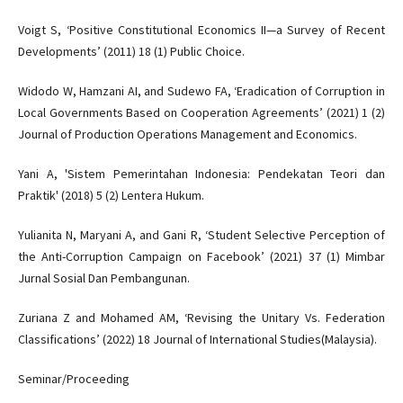
Voigt S, ‘Positive Constitutional Economics II—a Survey of Recent
Developments’ (2011) 18 (1) Public Choice.
Widodo W, Hamzani AI, and Sudewo FA, ‘Eradication of Corruption in
Local Governments Based on Cooperation Agreements’ (2021) 1 (2)
Journal of Production Operations Management and Economics.
Yani A, 'Sistem Pemerintahan Indonesia: Pendekatan Teori dan
Praktik' (2018) 5 (2) Lentera Hukum.
Yulianita N, Maryani A, and Gani R, ‘Student Selective Perception of
the Anti-Corruption Campaign on Facebook’ (2021) 37 (1) Mimbar
Jurnal Sosial Dan Pembangunan.
Zuriana Z and Mohamed AM, ‘Revising the Unitary Vs. Federation
Classifications’ (2022) 18 Journal of International Studies(Malaysia).
Seminar/Proceeding