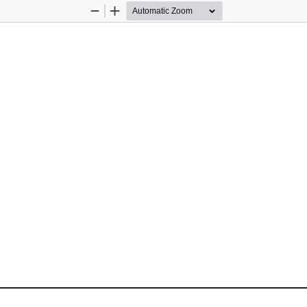
Zoom
Zoom
Out
In