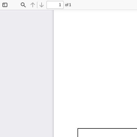
of 1
Toggle
Find
Previous
Next
Sidebar