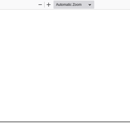
Zoom
Zoom
Out
In