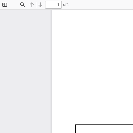
of 1
Toggle
Find
Previous
Next
Sidebar