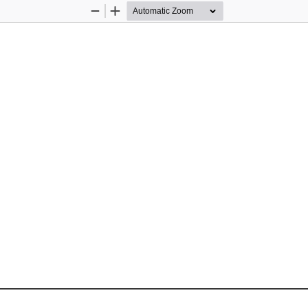
Zoom
Zoom
Out
In