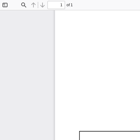
of 1
Toggle
Find
Previous
Next
Sidebar