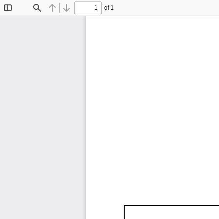
of 1
Toggle
Find
Previous
Next
Sidebar