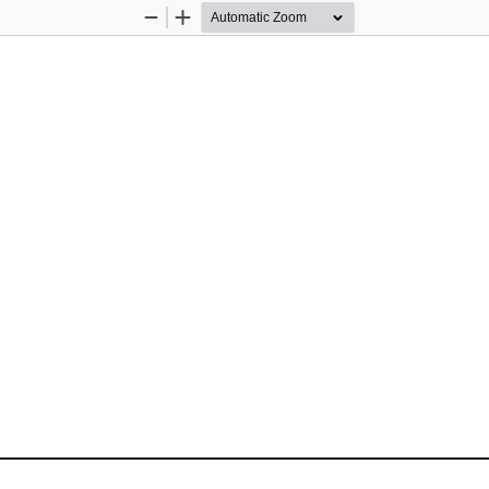
Zoom
Zoom
Out
In