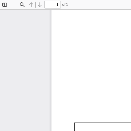
of 1
Toggle
Find
Previous
Next
Sidebar