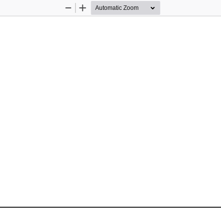
Zoom
Zoom
Out
In