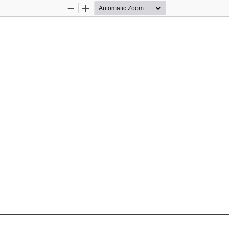
Zoom
Zoom
Out
In