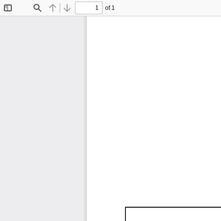
of 1
Toggle
Find
Previous
Next
Sidebar