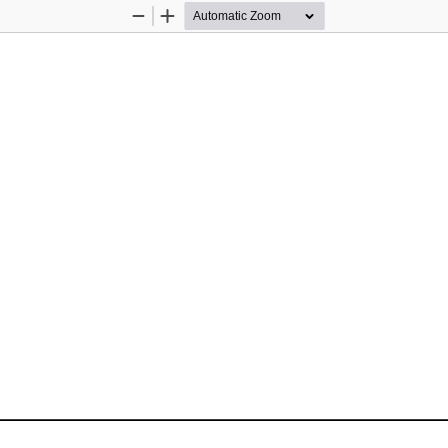
Zoom
Zoom
Out
In