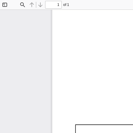
of 1
Toggle
Find
Previous
Next
Sidebar