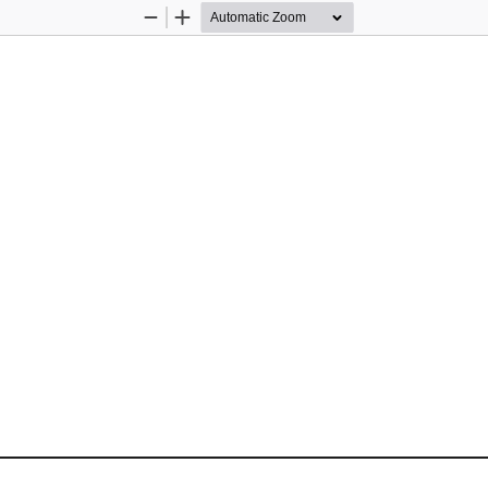
Zoom
Zoom
Out
In