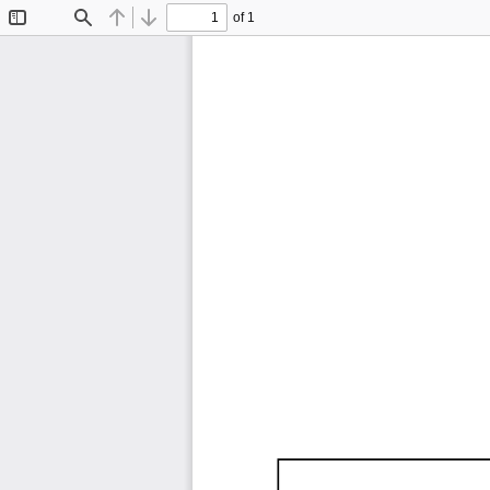
of 1
Toggle
Find
Previous
Next
Sidebar