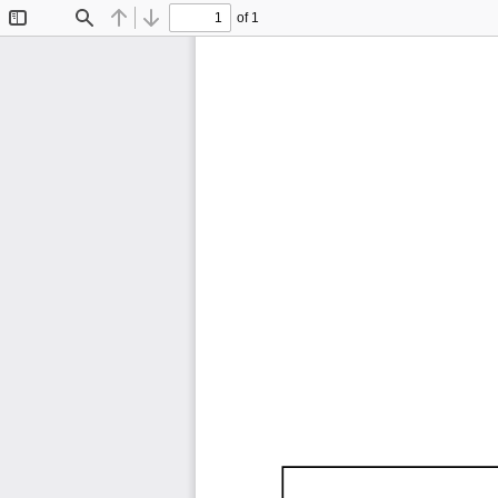
of 1
Toggle
Find
Previous
Next
Sidebar