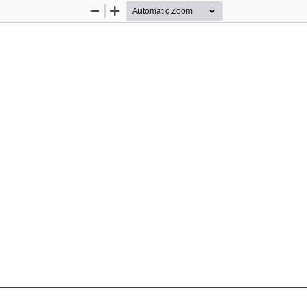
Zoom
Zoom
Out
In