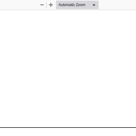
Zoom
Zoom
Out
In