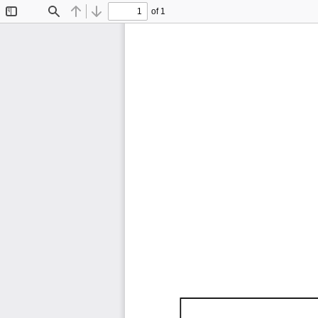
of 1
Toggle
Find
Previous
Next
Sidebar