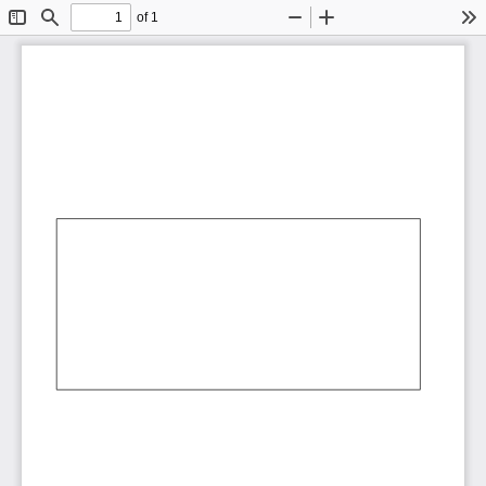
of 1
Toggle
Find
Zoom
Zoom
To
Sidebar
Out
In
AbCdEf
AbCdEf