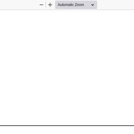
Zoom
Zoom
Out
In