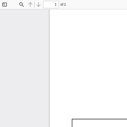
of 1
Toggle
Find
Previous
Next
Sidebar