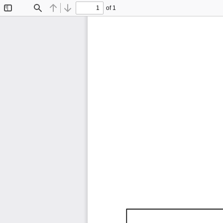
of 1
Toggle
Find
Previous
Next
Sidebar