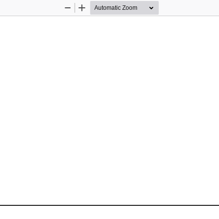
Zoom
Zoom
Out
In