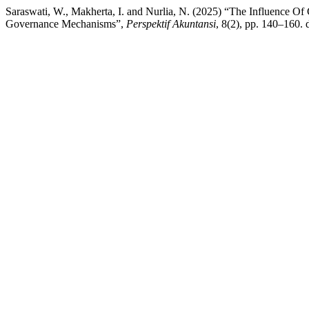
Saraswati, W., Makherta, I. and Nurlia, N. (2025) “The Influence
Governance Mechanisms”,
Perspektif Akuntansi
, 8(2), pp. 140–160. 