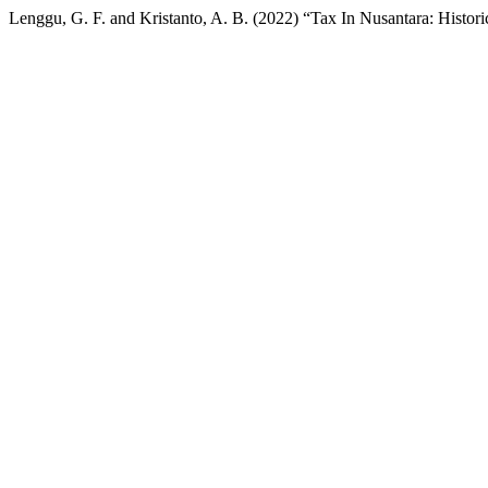
Lenggu, G. F. and Kristanto, A. B. (2022) “Tax In Nusantara: Histor