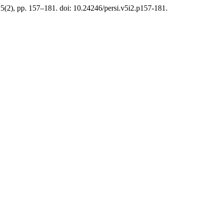
 5(2), pp. 157–181. doi: 10.24246/persi.v5i2.p157-181.