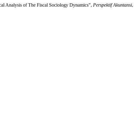
ical Analysis of The Fiscal Sociology Dynamics”,
Perspektif Akuntansi
,