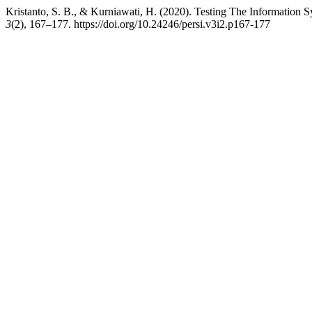
Kristanto, S. B., & Kurniawati, H. (2020). Testing The Informati
3
(2), 167–177. https://doi.org/10.24246/persi.v3i2.p167-177