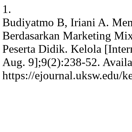
1.
Budiyatmo B, Iriani A. Me
Berdasarkan Marketing Mi
Peserta Didik. Kelola [Inte
Aug. 9];9(2):238-52. Availa
https://ejournal.uksw.edu/k