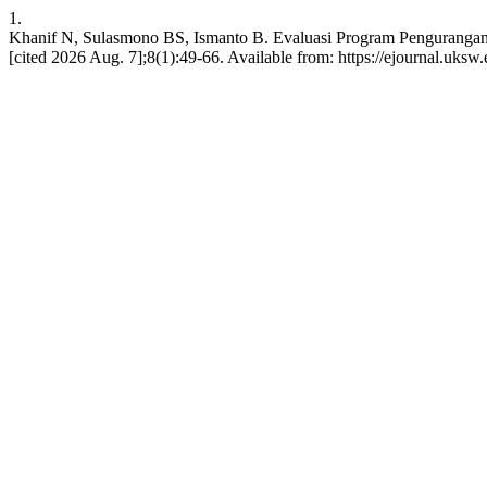
1.
Khanif N, Sulasmono BS, Ismanto B. Evaluasi Program Pengurangan 
[cited 2026 Aug. 7];8(1):49-66. Available from: https://ejournal.uksw.