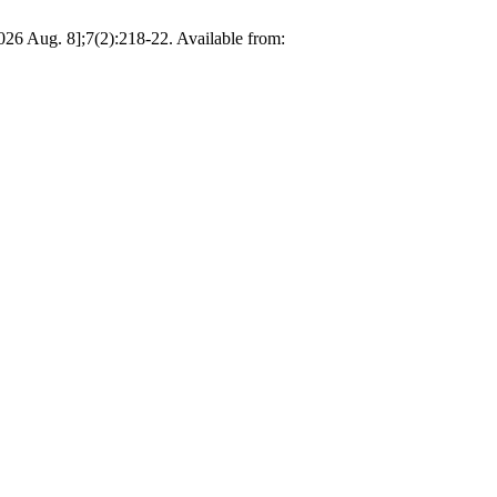
26 Aug. 8];7(2):218-22. Available from: