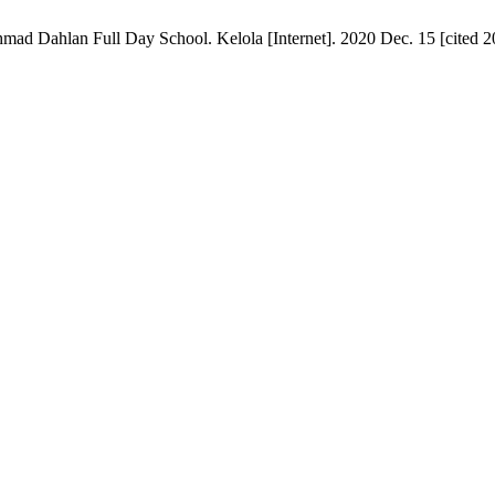
 Dahlan Full Day School. Kelola [Internet]. 2020 Dec. 15 [cited 20