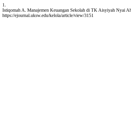
1.
Istiqomah A. Manajemen Keuangan Sekolah di TK Aisyiyah Nyai Ahmad
https://ejournal.uksw.edu/kelola/article/view/3151