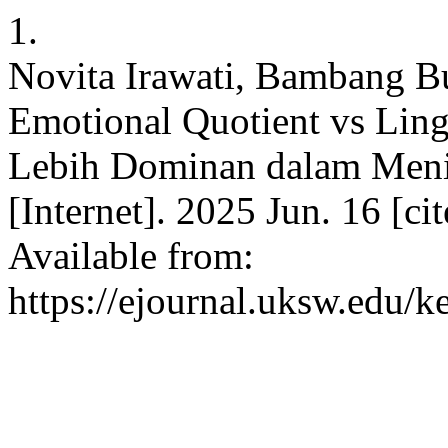
1.
Novita Irawati, Bambang B
Emotional Quotient vs Lin
Lebih Dominan dalam Menin
[Internet]. 2025 Jun. 16 [c
Available from:
https://ejournal.uksw.edu/k