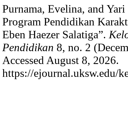
Purnama, Evelina, and Yari
Program Pendidikan Karakt
Eben Haezer Salatiga”.
Kel
Pendidikan
8, no. 2 (Decem
Accessed August 8, 2026.
https://ejournal.uksw.edu/ke