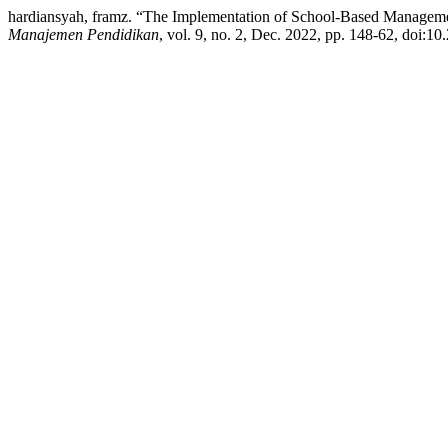
hardiansyah, framz. “The Implementation of School-Based Managemen
Manajemen Pendidikan
, vol. 9, no. 2, Dec. 2022, pp. 148-62, doi:1