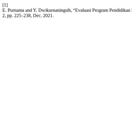
[1]
E. Purnama and Y. Dwikurnaningsih, “Evaluasi Program Pendidikan 
2, pp. 225–238, Dec. 2021.